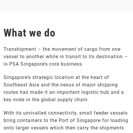
What we do
Transhipment – the movement of cargo from one
vessel to another while in transit to its destination –
is PSA Singapore’s core business.
Singapore’s strategic location at the heart of
Southeast Asia and the nexus of major shipping
routes has made it an important logistic hub and a
key node in the global supply chain.
With its unrivalled connectivity, small feeder vessels
bring containers to the Port of Singapore for loading
onto larger vessels which then carry the shipments