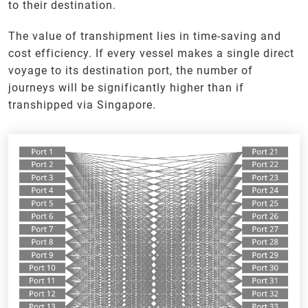
to their destination.
The value of transhipment lies in time-saving and
cost efficiency. If every vessel makes a single direct
voyage to its destination port, the number of
journeys will be significantly higher than if
transhipped via Singapore.