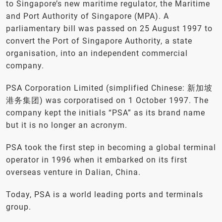
to Singapore’s new maritime regulator, the Maritime
and Port Authority of Singapore (MPA). A
parliamentary bill was passed on 25 August 1997 to
convert the Port of Singapore Authority, a state
organisation, into an independent commercial
company.
PSA Corporation Limited (simplified Chinese: 新加坡
港务集团) was corporatised on 1 October 1997. The
company kept the initials “PSA” as its brand name
but it is no longer an acronym.
PSA took the first step in becoming a global terminal
operator in 1996 when it embarked on its first
overseas venture in Dalian, China.
Today, PSA is a world leading ports and terminals
group.