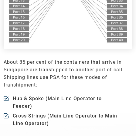
About 85 per cent of the containers that arrive in
Singapore are transhipped to another port of call.
Shipping lines use PSA for these modes of
transhipment:
Hub & Spoke (Main Line Operator to
Feeder)
Cross Strings (Main Line Operator to Main
Line Operator)