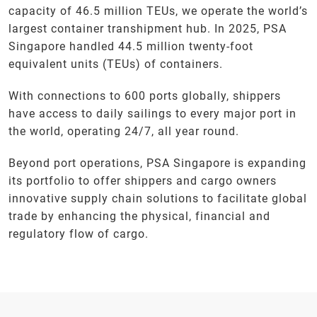
capacity of 46.5 million TEUs, we operate the world’s
largest container transhipment hub. In 2025, PSA
Singapore handled 44.5 million twenty-foot
equivalent units (TEUs) of containers.
With connections to 600 ports globally, shippers
have access to daily sailings to every major port in
the world, operating 24/7, all year round.
Beyond port operations, PSA Singapore is expanding
its portfolio to offer shippers and cargo owners
innovative supply chain solutions to facilitate global
trade by enhancing the physical, financial and
regulatory flow of cargo.