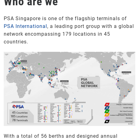
Who are we
PSA Singapore is one of the flagship terminals of
PSA International
, a leading port group with a global
network encompassing 179 locations in 45
countries.
With a total of 56 berths and designed annual