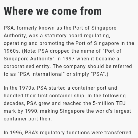
Where we come from
PSA, formerly known as the Port of Singapore
Authority, was a statutory board regulating,
operating and promoting the Port of Singapore in the
1960s. (Note: PSA dropped the name of “Port of
Singapore Authority” in 1997 when it became a
corporatised entity. The company should be referred
to as “PSA International” or simply “PSA”.)
In the 1970s, PSA started a container port and
handled their first container ship. In the following
decades, PSA grew and reached the 5-million TEU
mark by 1990, making Singapore the world’s largest
container port then.
In 1996, PSA’s regulatory functions were transferred