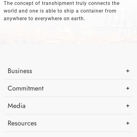
The concept of transhipment truly connects the
world and one is able to ship a container from
anywhere to everywhere on earth.
Business
Commitment
Media
Resources