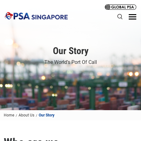
Our Story
The World’s Port Of Call
Home
About Us
Our Story