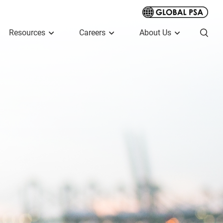
Resources
Careers
About Us