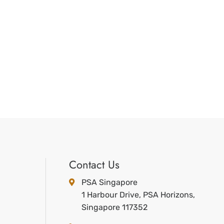
Contact Us
PSA Singapore
1 Harbour Drive, PSA Horizons,
Singapore 117352