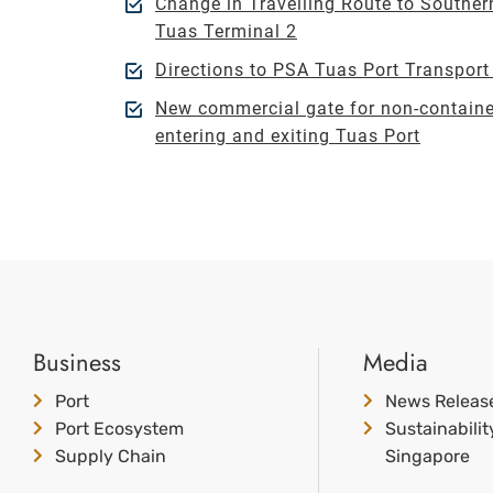
Change in Travelling Route to Souther
Tuas Terminal 2
Directions to PSA Tuas Port Transpor
New commercial gate for non-containe
entering and exiting Tuas Port
Business
Media
Port
News Releas
Port Ecosystem
Sustainabili
Supply Chain
Singapore