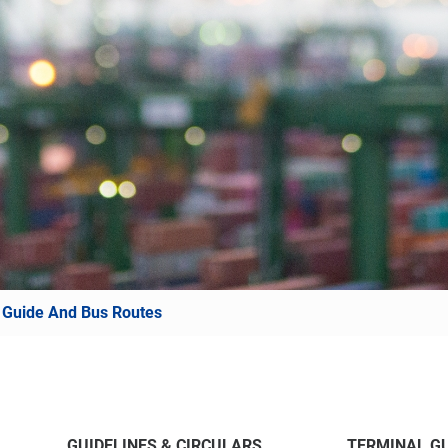
 Guide And Bus Routes
GUIDELINES & CIRCULARS
TERMINAL GU