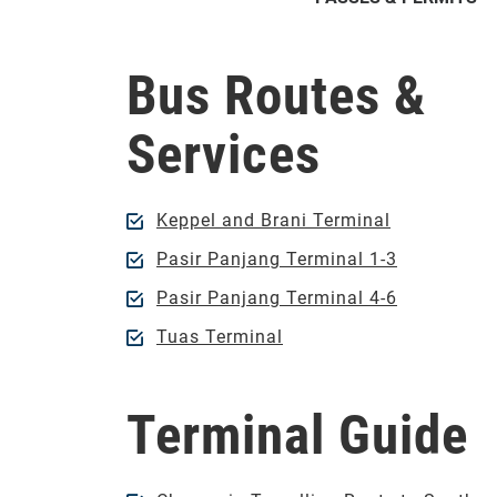
Bus Routes &
Services
Keppel and Brani Terminal
Pasir Panjang Terminal 1-3
Pasir Panjang Terminal 4-6
Tuas Terminal
Terminal Guide