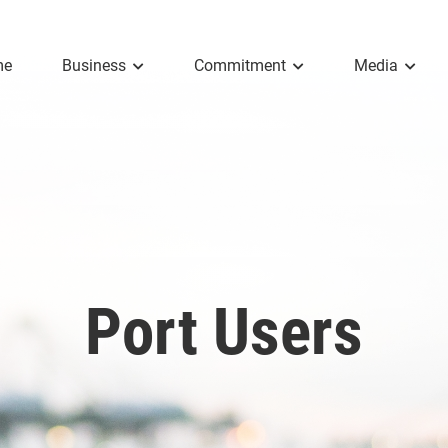
me
Business
Commitment
Media
Port Users