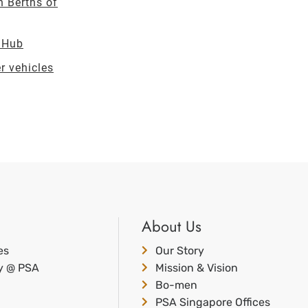
n Berths of
t Hub
r vehicles
About Us
es
Our Story
ty @ PSA
Mission & Vision
Bo-men
PSA Singapore Offices