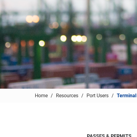
Home
Resources
Port Users
Terminal
PASSES & PERMITS