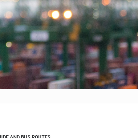
IDE AND BUS ROUTES