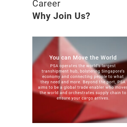
Career
Why Join Us?
You can Move the World
PSA operates the world’s largest
transhipment hub, bolstering Singapore’s
economy and connecting people to what
they need and more. Beyond the port, PSA
aims to be a global trade enabler who move
the world and orchestrates supply chain to
ensure your cargo arrives.