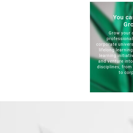
You ca
Gr
Grow your 
professiona
corporate univers
lifelong learnin
learning initiati
and venture int
disciplines; from
to cor