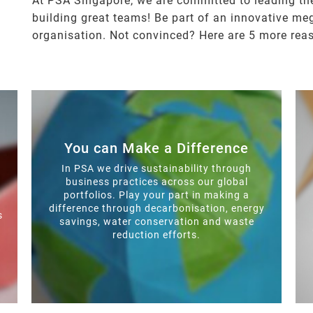
At PSA Singapore, we are committed to leading the
building great teams! Be part of an innovative me
organisation. Not convinced? Here are 5 more rea
You can Make a Difference
In PSA we drive sustainability through
business practices across our global
portfolios. Play your part in making a
difference through decarbonisation, energy
s
savings, water conservation and waste
reduction efforts.