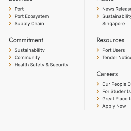
Port
News Releas
Port Ecosystem
Sustainabili
Supply Chain
Singapore
Commitment
Resources
Sustainability
Port Users
Community
Tender Notic
Health Safety & Security
Careers
Our People O
For Students
Great Place 
Apply Now