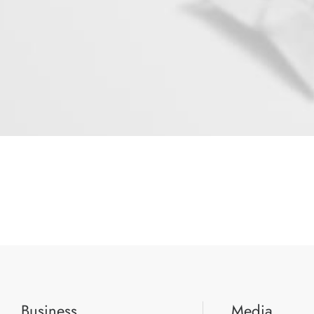
Business
Media