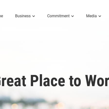
me
Business
Commitment
Media
reat Place to Wo