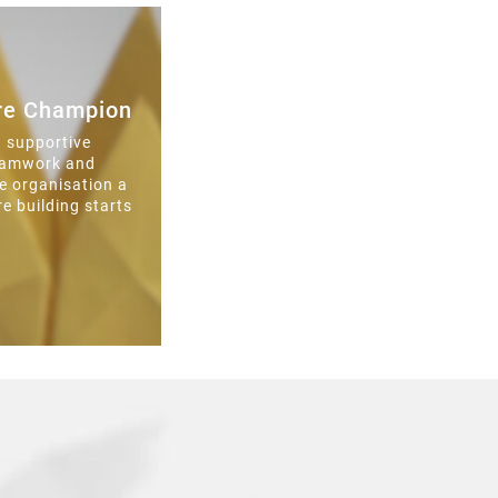
ure Champion
a supportive
teamwork and
e organisation a
re building starts