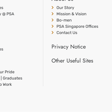
es
Our Story
ty @ PSA
Mission & Vision
Bo-men
PSA Singapore Offices
Contact Us
Privacy Notice
es
Other Useful Sites
ur Pride
 | Graduates
to Work