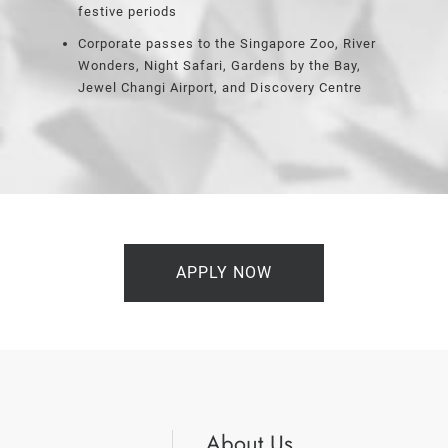
festive periods
Corporate passes to the Singapore Zoo, River
Wonders, Night Safari, Gardens by the Bay,
Jewel Changi Airport, and Discovery Centre
APPLY NOW
About Us