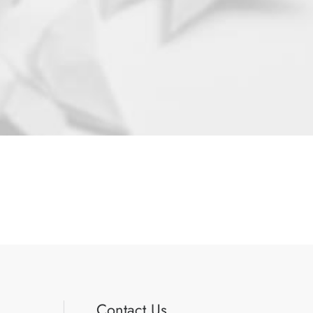
Contact Us