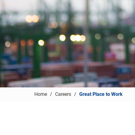
Home
Careers
Great Place to Work