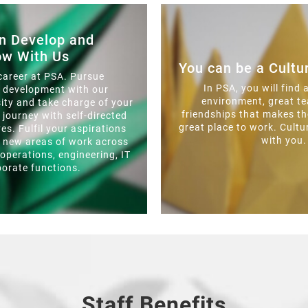
n Develop and
ow With Us
You can be a Cult
career at PSA. Pursue
In PSA, you will find 
l development with our
environment, great 
ity and take charge of your
friendships that makes th
g journey with self-directed
great place to work. Cultu
ves. Fulfil your aspirations
with you.
o new areas of work across
 operations, engineering, IT
porate functions.
Staff Benefits