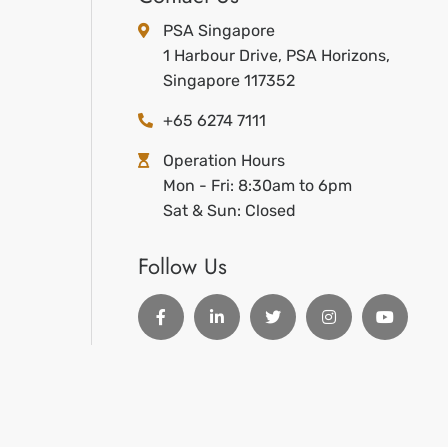
PSA Singapore
1 Harbour Drive, PSA Horizons,
Singapore 117352
+65 6274 7111
Operation Hours
Mon - Fri: 8:30am to 6pm
Sat & Sun: Closed
Follow Us