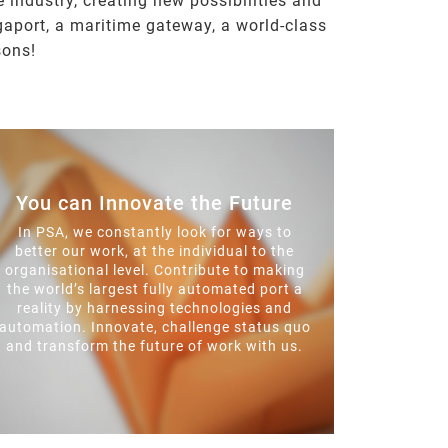
 industry, creating new possibilities and
gaport, a maritime gateway, a world-class
sons!
You can Innovate the Future
In PSA, we constantly look for ways to
better our work, at the individual to the
organisational level. Contribute to making
the world’s largest fully automated port a
reality by harnessing technologies and
automation. Innovate, challenge status quo
and transform the future of work with us.