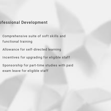
ofessional Development
Comprehensive suite of soft skills and
functional training
Allowance for self-directed learning
Incentives for upgrading for eligible staff
Sponsorship for part-time studies with paid
exam leave for eligible staff