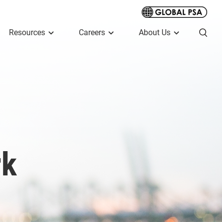
Resources
Careers
About Us
rk