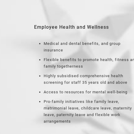
Employee Health and Wellness
Medical and dental benefits, and group
insurance
Flexible benefits to promote health, fitness a
family togetherness
Highly subsidised comprehensive health
screening for staff 35 years old and above
Access to resources for mental well-being
Pro-family initiatives like family leave,
matrimonial leave, childcare leave, maternity
leave, paternity leave and flexible work
arrangements