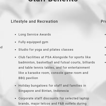
Lifestyle and Recreation
Pr
Long Service Awards
Fully equipped gym
nd
Studio for yoga and pilates classes
Club facilities at PSA Alongside for sports like
badminton, basketball and futsal courts, billiards
and table tennis tables, and for entertainment
like a karaoke room, console game room and
BBQ pavilion
Holiday bungalows for staff and families in
Singapore and Bintan, Indonesia
Corporate staff discounts for selected laptop
brands, major telcos and F&B outlets during