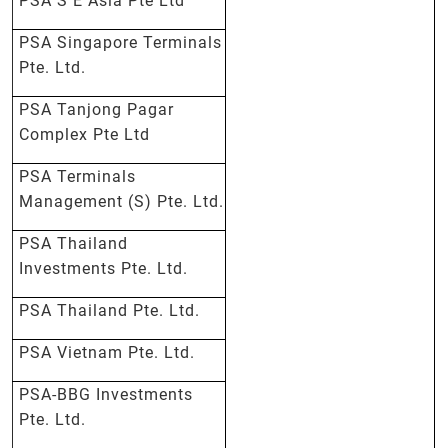
PSA S E Asia Pte Ltd
PSA Singapore Terminals
Pte. Ltd.
PSA Tanjong Pagar
Complex Pte Ltd
PSA Terminals
Management (S) Pte. Ltd.
PSA Thailand
Investments Pte. Ltd.
PSA Thailand Pte. Ltd.
PSA Vietnam Pte. Ltd.
PSA-BBG Investments
Pte. Ltd.