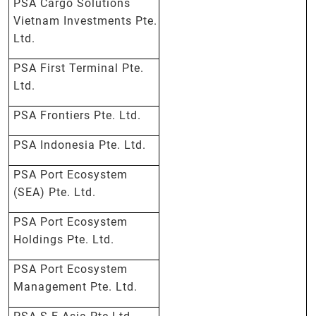
PSA Cargo Solutions
Vietnam Investments Pte.
Ltd.
PSA First Terminal Pte.
Ltd.
PSA Frontiers Pte. Ltd.
PSA Indonesia Pte. Ltd.
PSA Port Ecosystem
(SEA) Pte. Ltd.
PSA Port Ecosystem
Holdings Pte. Ltd.
PSA Port Ecosystem
Management Pte. Ltd.