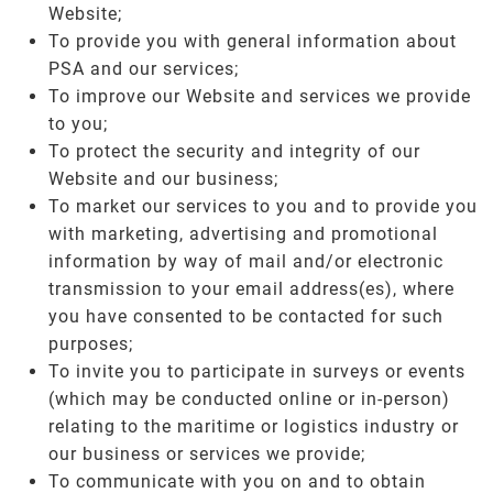
Website;
To provide you with general information about
PSA and our services;
To improve our Website and services we provide
to you;
To protect the security and integrity of our
Website and our business;
To market our services to you and to provide you
with marketing, advertising and promotional
information by way of mail and/or electronic
transmission to your email address(es), where
you have consented to be contacted for such
purposes;
To invite you to participate in surveys or events
(which may be conducted online or in-person)
relating to the maritime or logistics industry or
our business or services we provide;
To communicate with you on and to obtain