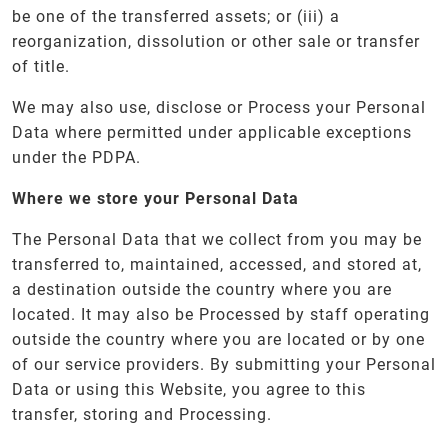
be one of the transferred assets; or (iii) a
reorganization, dissolution or other sale or transfer
of title.
We may also use, disclose or Process your Personal
Data where permitted under applicable exceptions
under the PDPA.
Where we store your Personal Data
The Personal Data that we collect from you may be
transferred to, maintained, accessed, and stored at,
a destination outside the country where you are
located. It may also be Processed by staff operating
outside the country where you are located or by one
of our service providers. By submitting your Personal
Data or using this Website, you agree to this
transfer, storing and Processing.