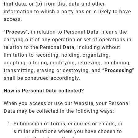
that data; or (b) from that data and other
information to which a party has or is likely to have
access.
“
Process
”, in relation to Personal Data, means the
carrying out of any operation or set of operations in
relation to the Personal Data, including without
limitation to recording, holding, organizing,
adapting, altering, modifying, retrieving, combining,
transmitting, erasing or destroying, and “
Processing
”
shall be construed accordingly.
How is Personal Data collected?
When you access or use our Website, your Personal
Data may be collected in the following ways:
Submission of forms, enquiries or emails, or
similar situations where you have chosen to