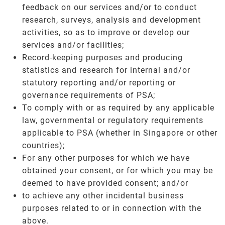
feedback on our services and/or to conduct
research, surveys, analysis and development
activities, so as to improve or develop our
services and/or facilities;
Record-keeping purposes and producing
statistics and research for internal and/or
statutory reporting and/or reporting or
governance requirements of PSA;
To comply with or as required by any applicable
law, governmental or regulatory requirements
applicable to PSA (whether in Singapore or other
countries);
For any other purposes for which we have
obtained your consent, or for which you may be
deemed to have provided consent; and/or
to achieve any other incidental business
purposes related to or in connection with the
above.