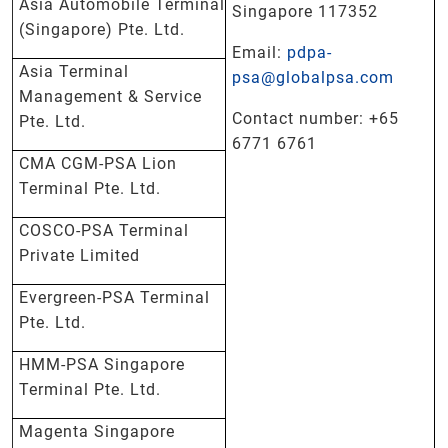
Asia Automobile Terminal
Singapore 117352
(Singapore) Pte. Ltd.
Email:
pdpa-
Asia Terminal
psa@globalpsa.com
Management & Service
Contact number: +65
Pte. Ltd.
6771 6761
CMA CGM-PSA Lion
Terminal Pte. Ltd.
COSCO-PSA Terminal
Private Limited
Evergreen-PSA Terminal
Pte. Ltd.
HMM-PSA Singapore
Terminal Pte. Ltd.
Magenta Singapore