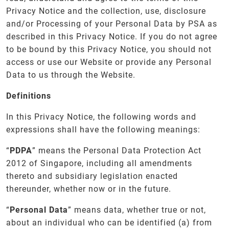
Privacy Notice and the collection, use, disclosure
and/or Processing of your Personal Data by PSA as
described in this Privacy Notice. If you do not agree
to be bound by this Privacy Notice, you should not
access or use our Website or provide any Personal
Data to us through the Website.
Definitions
In this Privacy Notice, the following words and
expressions shall have the following meanings:
“
PDPA
” means the Personal Data Protection Act
2012 of Singapore, including all amendments
thereto and subsidiary legislation enacted
thereunder, whether now or in the future.
“
Personal Data
” means data, whether true or not,
about an individual who can be identified (a) from