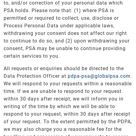
to, and/or correction of your personal data which
PSA holds. Please note that: (1) where PSA is
permitted or required to collect, use, disclose or
Process Personal Data under applicable laws,
withdrawing your consent does not affect our right
to continue to do so, and (2) upon withdrawing your
consent, PSA may be unable to continue providing
certain services to you.
All requests or enquiries should be directed to the
Data Protection Officer at
pdpa-psa@globalpsa.com
.
We will respond to your requests within a reasonable
time. If we are unable to respond to your request
within 30 days after receipt, we will inform you in
writing of the time by which we will be able to
respond to your request, within 30 days after receipt
of your request. To the extent permitted by the PDPA,
we may also charge you a reasonable fee for the