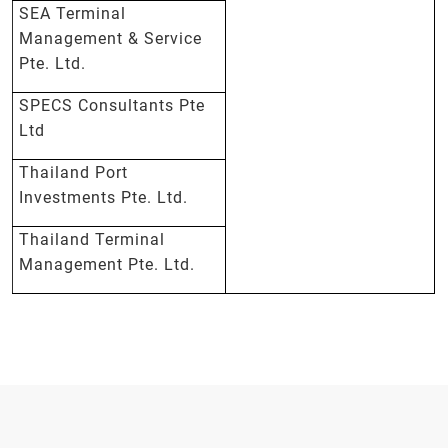
SEA Terminal
Management & Service
Pte. Ltd.
SPECS Consultants Pte
Ltd
Thailand Port
Investments Pte. Ltd.
Thailand Terminal
Management Pte. Ltd.