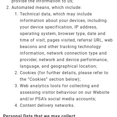
provide the information to us;
Automated means, which include:
Technical data, which may include
information about your devices, including
your device specification, IP address,
operating system, browser type, date and
time of visit, pages visited, referral URL, web
beacons and other tracking technology
information, network connection type and
provider, network and device performance,
language, and geographical location;
Cookies (for further details, please refer to
the “Cookies” section below);
Web analytics tools for collecting and
assessing visitor behaviour on our Website
and/or PSA’s social media accounts;
Content delivery networks.
Personal Data that we may collect