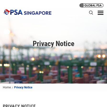
Privacy Notice
Home
Privacy Notice
PRIVACY NOTICE