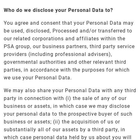
Who do we disclose your Personal Data to?
You agree and consent that your Personal Data may
be used, disclosed, Processed and/or transferred to
our related corporations and affiliates within the
PSA group, our business partners, third party service
providers (including professional advisers),
governmental authorities and other relevant third
parties, in accordance with the purposes for which
we use your Personal Data.
We may also share your Personal Data with any third
party in connection with (i) the sale of any of our
business or assets, in which case we may disclose
your personal data to the prospective buyer of such
business or assets; (ii) the acquisition of us or
substantially all of our assets by a third party, in
which case personal data held by us about you will