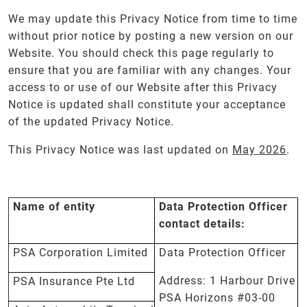
We may update this Privacy Notice from time to time
without prior notice by posting a new version on our
Website. You should check this page regularly to
ensure that you are familiar with any changes. Your
access to or use of our Website after this Privacy
Notice is updated shall constitute your acceptance
of the updated Privacy Notice.
This Privacy Notice was last updated on
May 2026
.
Name of entity
Data Protection Officer
contact details:
PSA Corporation Limited
Data Protection Officer
Address: 1 Harbour Drive
PSA Insurance Pte Ltd
PSA Horizons #03-00