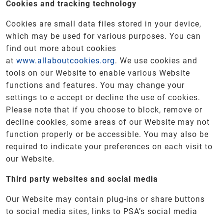
Cookies and tracking technology
Cookies are small data files stored in your device,
which may be used for various purposes. You can
find out more about cookies
at
www.allaboutcookies.org
. We use cookies and
tools on our Website to enable various Website
functions and features. You may change your
settings to e accept or decline the use of cookies.
Please note that if you choose to block, remove or
decline cookies, some areas of our Website may not
function properly or be accessible. You may also be
required to indicate your preferences on each visit to
our Website.
Third party websites and social media
Our Website may contain plug-ins or share buttons
to social media sites, links to PSA’s social media