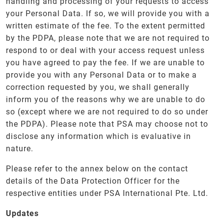
handling and processing of your requests to access
your Personal Data. If so, we will provide you with a
written estimate of the fee. To the extent permitted
by the PDPA, please note that we are not required to
respond to or deal with your access request unless
you have agreed to pay the fee. If we are unable to
provide you with any Personal Data or to make a
correction requested by you, we shall generally
inform you of the reasons why we are unable to do
so (except where we are not required to do so under
the PDPA). Please note that PSA may choose not to
disclose any information which is evaluative in
nature.
Please refer to the annex below on the contact
details of the Data Protection Officer for the
respective entities under PSA International Pte. Ltd.
Updates