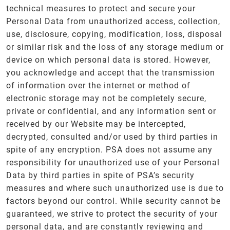
technical measures to protect and secure your
Personal Data from unauthorized access, collection,
use, disclosure, copying, modification, loss, disposal
or similar risk and the loss of any storage medium or
device on which personal data is stored. However,
you acknowledge and accept that the transmission
of information over the internet or method of
electronic storage may not be completely secure,
private or confidential, and any information sent or
received by our Website may be intercepted,
decrypted, consulted and/or used by third parties in
spite of any encryption. PSA does not assume any
responsibility for unauthorized use of your Personal
Data by third parties in spite of PSA’s security
measures and where such unauthorized use is due to
factors beyond our control. While security cannot be
guaranteed, we strive to protect the security of your
personal data, and are constantly reviewing and