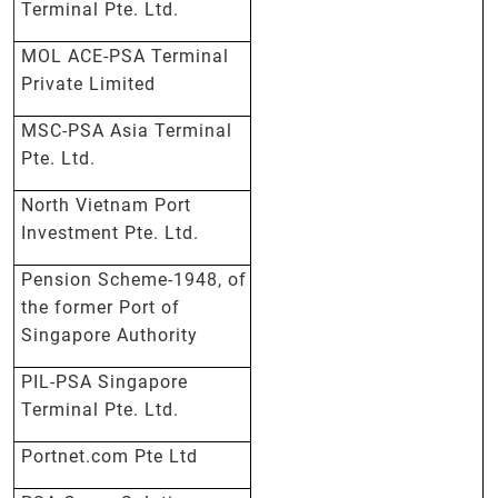
Terminal Pte. Ltd.
MOL ACE-PSA Terminal
Private Limited
MSC-PSA Asia Terminal
Pte. Ltd.
North Vietnam Port
Investment Pte. Ltd.
Pension Scheme-1948, of
the former Port of
Singapore Authority
PIL-PSA Singapore
Terminal Pte. Ltd.
Portnet.com Pte Ltd