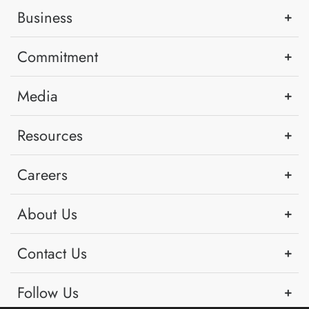
Business
Commitment
Media
Resources
Careers
About Us
Contact Us
Follow Us