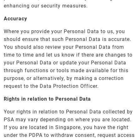
enhancing our security measures.
Accuracy
Where you provide your Personal Data to us, you
should ensure that such Personal Data is accurate.
You should also review your Personal Data from
time to time and let us know if there are changes to
your Personal Data or update your Personal Data
through functions or tools made available for this
purpose, or alternatively, by making a correction
request to the Data Protection Officer.
Rights in relation to Personal Data
Your rights in relation to Personal Data collected by
PSA may vary depending on where you are located.
If you are located in Singapore, you have the right
under the PDPA to withdraw consent, request access