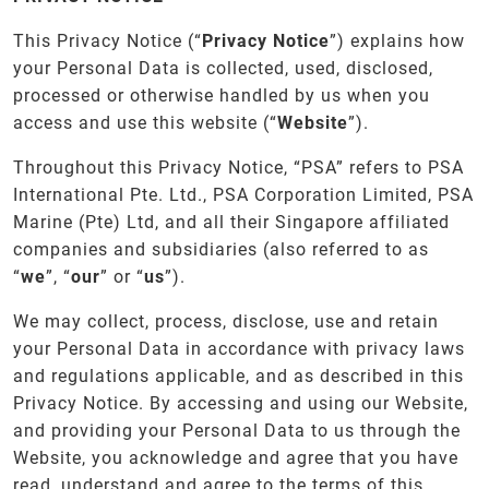
This Privacy Notice (“
Privacy
Notice
”) explains how
your Personal Data is collected, used, disclosed,
processed or otherwise handled by us when you
access and use this website (“
Website
”).
Throughout this Privacy Notice, “PSA” refers to PSA
International Pte. Ltd., PSA Corporation Limited, PSA
Marine (Pte) Ltd, and all their Singapore affiliated
companies and subsidiaries (also referred to as
“
we
”, “
our
” or “
us
”).
We may collect, process, disclose, use and retain
your Personal Data in accordance with privacy laws
and regulations applicable, and as described in this
Privacy Notice. By accessing and using our Website,
and providing your Personal Data to us through the
Website, you acknowledge and agree that you have
read, understand and agree to the terms of this