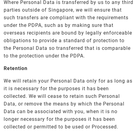
Where Personal Data is transferred by us to any third
parties outside of Singapore, we will ensure that
such transfers are compliant with the requirements
under the PDPA, such as by making sure that
overseas recipients are bound by legally enforceable
obligations to provide a standard of protection to
the Personal Data so transferred that is comparable
to the protection under the PDPA.
Retention
We will retain your Personal Data only for as long as
it is necessary for the purposes it has been
collected. We will cease to retain such Personal
Data, or remove the means by which the Personal
Data can be associated with you, when it is no
longer necessary for the purposes it has been
collected or permitted to be used or Processed.