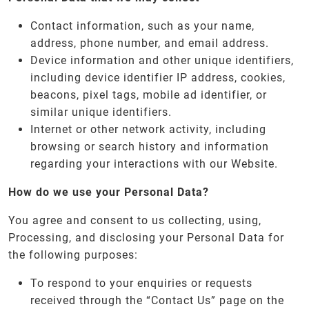
Contact information, such as your name,
address, phone number, and email address.
Device information and other unique identifiers,
including device identifier IP address, cookies,
beacons, pixel tags, mobile ad identifier, or
similar unique identifiers.
Internet or other network activity, including
browsing or search history and information
regarding your interactions with our Website.
How do we use your Personal Data?
You agree and consent to us collecting, using,
Processing, and disclosing your Personal Data for
the following purposes:
To respond to your enquiries or requests
received through the “Contact Us” page on the