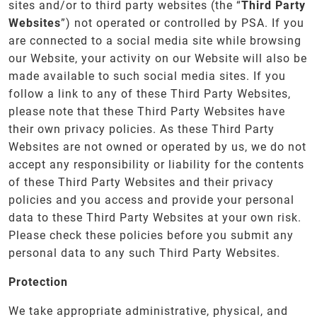
sites and/or to third party websites (the “
Third Party
Websites
”) not operated or controlled by PSA. If you
are connected to a social media site while browsing
our Website, your activity on our Website will also be
made available to such social media sites. If you
follow a link to any of these Third Party Websites,
please note that these Third Party Websites have
their own privacy policies. As these Third Party
Websites are not owned or operated by us, we do not
accept any responsibility or liability for the contents
of these Third Party Websites and their privacy
policies and you access and provide your personal
data to these Third Party Websites at your own risk.
Please check these policies before you submit any
personal data to any such Third Party Websites.
Protection
We take appropriate administrative, physical, and