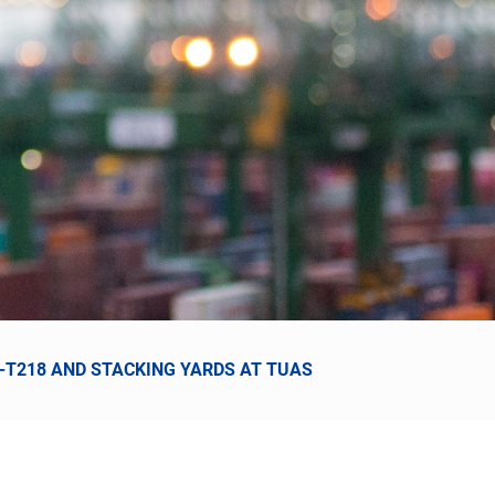
6-T218 AND STACKING YARDS AT TUAS