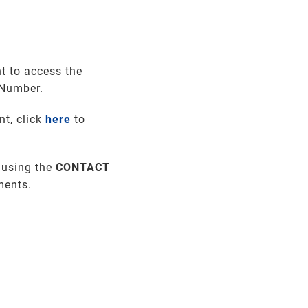
t to access the
 Number.
nt, click
here
to
 using the
CONTACT
ments
.