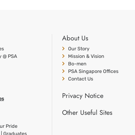
About Us
es
Our Story
ty @ PSA
Mission & Vision
Bo-men
PSA Singapore Offices
Contact Us
Privacy Notice
es
Other Useful Sites
ur Pride
 | Graduates