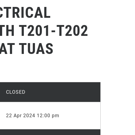
CTRICAL
TH T201-T202
 AT TUAS
CLOSED
22 Apr 2024 12:00 pm