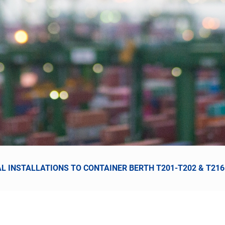
AL INSTALLATIONS TO CONTAINER BERTH T201-T202 & T21