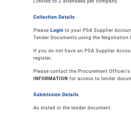
Limited to 2 attendees per company.
Collection Details
Please
Login
to your PSA Supplier Accoun
Tender Documents using the Negotiation
If you do not have an PSA Supplier Accou
register.
Please contact the Procurement Officer/s
INFORMATION
for access to tender docu
Submission Details
As stated in the tender document.