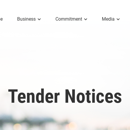
e
Business
Commitment
Media
Tender Notices