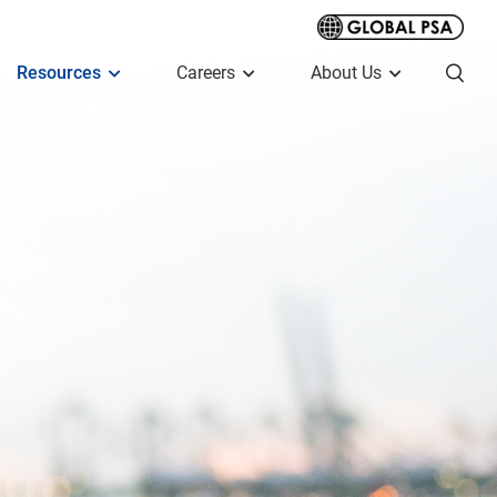
Resources
Careers
About Us