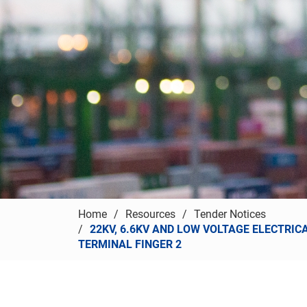
Home
Resources
Tender Notices
22KV, 6.6KV AND LOW VOLTAGE ELECTRIC
TERMINAL FINGER 2