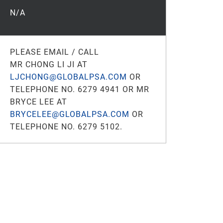
N/A
PLEASE EMAIL / CALL
MR CHONG LI JI AT
LJCHONG@GLOBALPSA.COM
OR
TELEPHONE NO. 6279 4941 OR MR
BRYCE LEE AT
BRYCELEE@GLOBALPSA.COM
OR
TELEPHONE NO. 6279 5102.