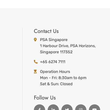
Contact Us
PSA Singapore
1 Harbour Drive, PSA Horizons,
Singapore 117352
+65 6274 7111
Operation Hours
Mon - Fri: 8:30am to 6pm
Sat & Sun: Closed
Follow Us