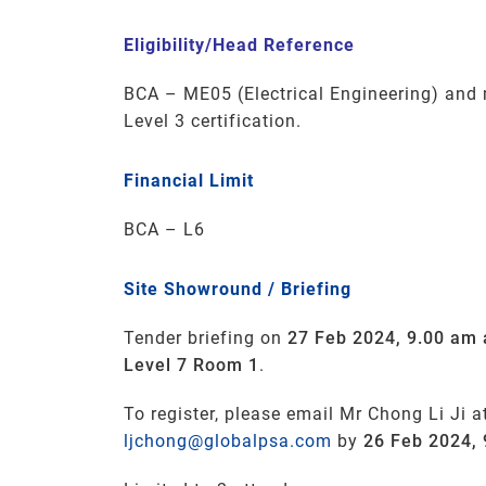
Eligibility/Head Reference
BCA
–
ME05
(Electrical Engineering
) and
Level 3 certification.
Financial Limit
BCA – L6
Site Showround / Briefing
Tender briefing on
27 Feb 2024, 9.00 am 
Level 7 Room 1
.
To register, please email Mr Chong Li Ji a
ljchong@globalpsa.com
by
26 Feb 2024,