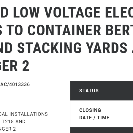
ND LOW VOLTAGE ELE
 TO CONTAINER BER
ND STACKING YARDS
ER 2
AC/4013336
STATUS
CLOSING
CAL INSTALLATIONS
DATE / TIME
6-T218 AND
NGER 2