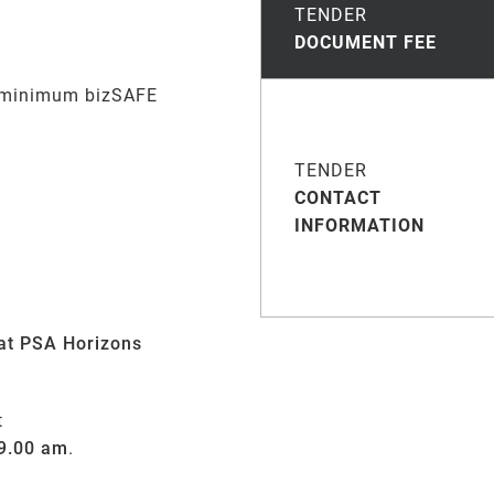
TENDER
DOCUMENT FEE
 m
inimum
bizSAFE
TENDER
CONTACT
INFORMATION
at PSA Horizons
t
 9.00 am
.