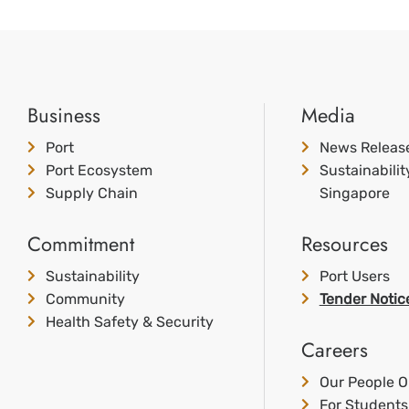
Business
Media
Port
News Releas
Port Ecosystem
Sustainabili
Supply Chain
Singapore
Commitment
Resources
Sustainability
Port Users
Community
Tender Notic
Health Safety & Security
Careers
Our People O
For Students