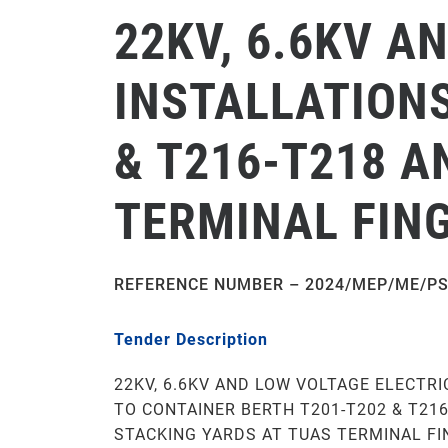
22KV, 6.6KV A
INSTALLATIONS
& T216-T218 A
TERMINAL FING
REFERENCE NUMBER – 2024/MEP/ME/PS
Tender Description
22KV, 6.6KV AND LOW VOLTAGE ELECTRI
TO CONTAINER BERTH T201-T202 & T21
STACKING YARDS AT TUAS TERMINAL FI