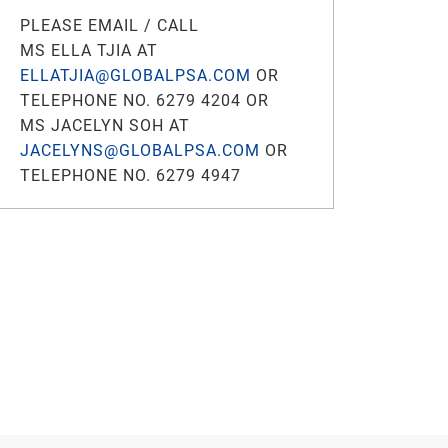
PLEASE EMAIL / CALL
MS ELLA TJIA AT
ELLATJIA@GLOBALPSA.COM
OR
TELEPHONE NO. 6279 4204 OR
MS JACELYN SOH AT
JACELYNS@GLOBALPSA.COM
OR
TELEPHONE NO. 6279 4947