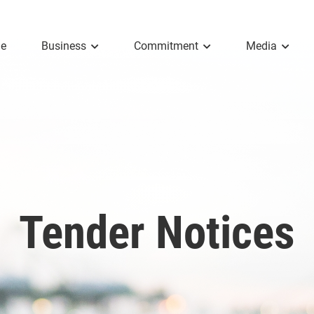
e
Business
Commitment
Media
Tender Notices