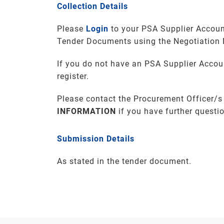
Collection Details
Please
Login
to your PSA Supplier Accoun
Tender Documents using the Negotiation
If you do not have an PSA Supplier Accou
register.
Please contact the Procurement Officer/s
INFORMATION
if you have further questi
Submission Details
As stated in the tender document.