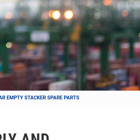
AR EMPTY STACKER SPARE PARTS
PLY AND