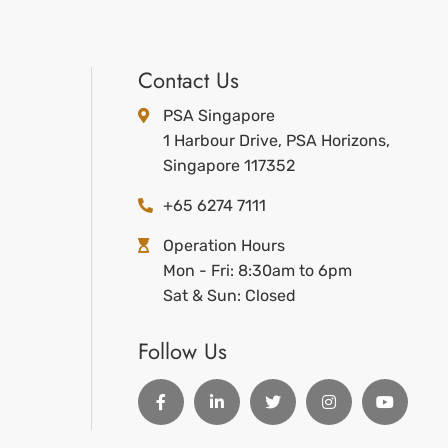
Contact Us
PSA Singapore
1 Harbour Drive, PSA Horizons,
Singapore 117352
+65 6274 7111
Operation Hours
Mon - Fri: 8:30am to 6pm
Sat & Sun: Closed
Follow Us