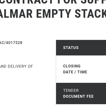
KALMAR EMPTY STAC
AC/4017528
STATUS
CLOSING
AND DELIVERY OF
DATE / TIME
TENDER
DOCUMENT FEE