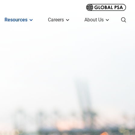
Resources
Careers
About Us