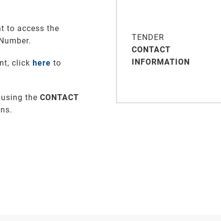
t to access the
TENDER
 Number.
CONTACT
INFORMATION
nt, click
here
to
 using the
CONTACT
ons.