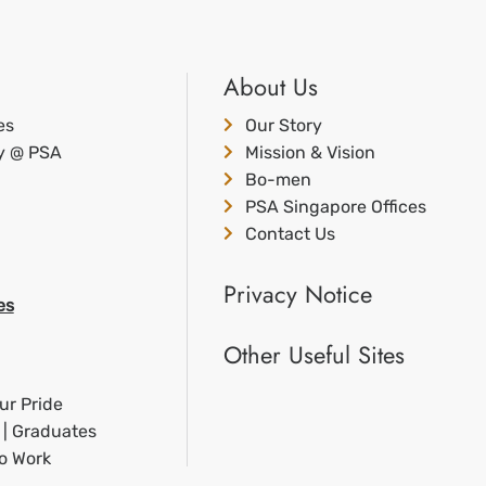
About Us
es
Our Story
ty @ PSA
Mission & Vision
Bo-men
PSA Singapore Offices
Contact Us
Privacy Notice
es
Other Useful Sites
ur Pride
 | Graduates
to Work