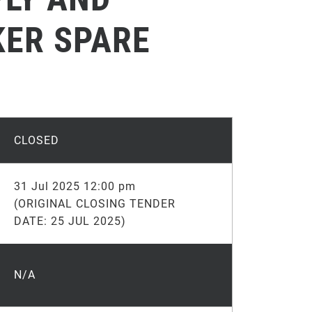
KER SPARE
CLOSED
31 Jul 2025 12:00 pm
(ORIGINAL CLOSING TENDER
DATE: 25 JUL 2025)
N/A