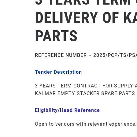
DELIVERY OF 
PARTS
REFERENCE NUMBER – 2025/PCP/TS/PS
Tender Description
3 YEARS TERM CONTRACT FOR SUPPLY 
KALMAR EMPTY STACKER SPARE PARTS
Eligibility/Head Reference
Open to vendors with relevant experience.