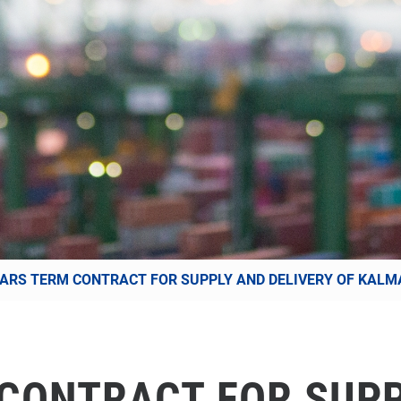
EARS TERM CONTRACT FOR SUPPLY AND DELIVERY OF KALM
 CONTRACT FOR SUP