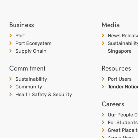
Business
Media
Port
News Releas
Port Ecosystem
Sustainabili
Supply Chain
Singapore
Commitment
Resources
Sustainability
Port Users
Community
Tender Notic
Health Safety & Security
Careers
Our People O
For Students
Great Place 
Apply Now