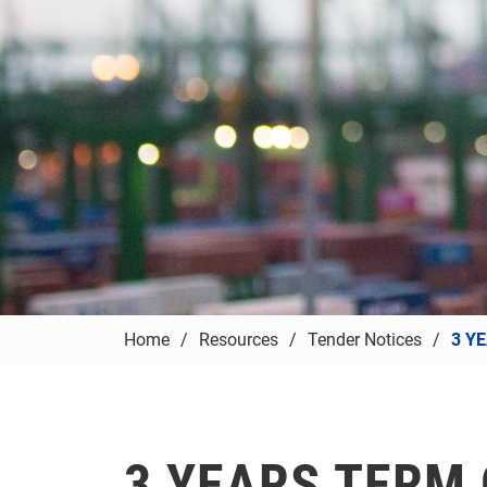
Home
Resources
Tender Notices
3 Y
3 YEARS TERM