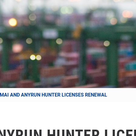
MAI AND ANYRUN HUNTER LICENSES RENEWAL
NYRUN HUNTER LIC