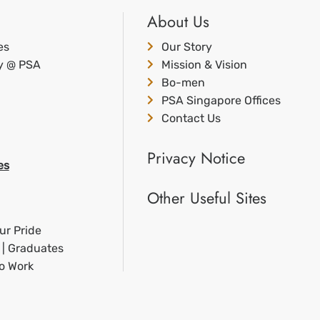
About Us
es
Our Story
ty @ PSA
Mission & Vision
Bo-men
PSA Singapore Offices
Contact Us
Privacy Notice
es
Other Useful Sites
ur Pride
 | Graduates
to Work