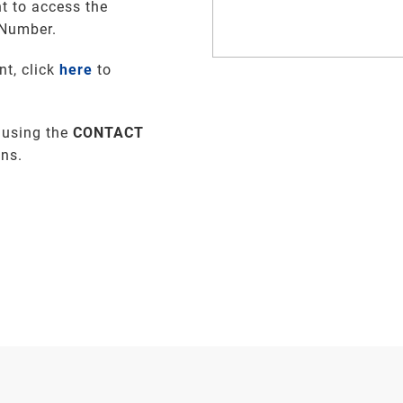
t to access the
 Number.
nt, click
here
to
 using the
CONTACT
ons.