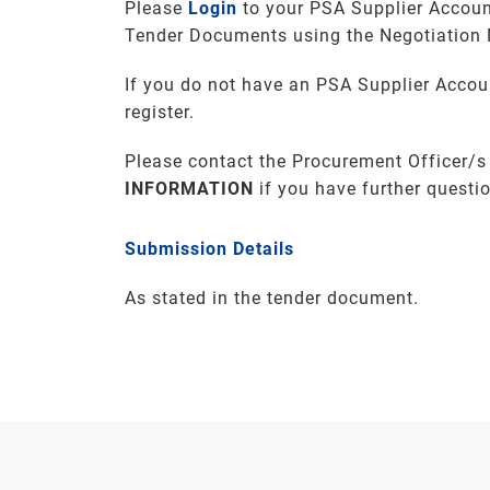
Please
Login
to your PSA Supplier Accoun
Tender Documents using the Negotiation
If you do not have an PSA Supplier Accou
register.
Please contact the Procurement Officer/s
INFORMATION
if you have further questi
Submission Details
As stated in the tender document.