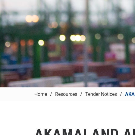
Home
Resources
Tender Notices
AKA
AKAMAI AND A