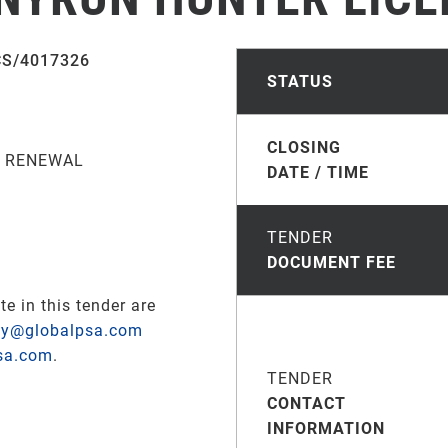
CS/4017326
STATUS
CLOSING
S RENEWAL
DATE / TIME
TENDER
DOCUMENT FEE
te in this tender are
ay@globalpsa.com
sa.com
.
TENDER
CONTACT
INFORMATION