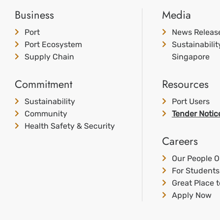
Business
Media
Port
News Releas
Port Ecosystem
Sustainabili
Supply Chain
Singapore
Commitment
Resources
Sustainability
Port Users
Community
Tender Notic
Health Safety & Security
Careers
Our People O
For Students
Great Place 
Apply Now