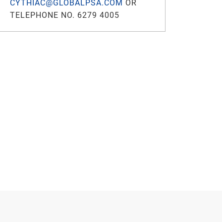
CYTHIAC@GLOBALPSA.COM
OR
TELEPHONE NO. 6279 4005