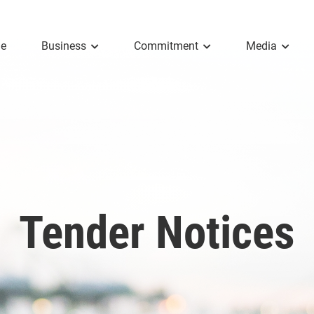
e
Business
Commitment
Media
Tender Notices