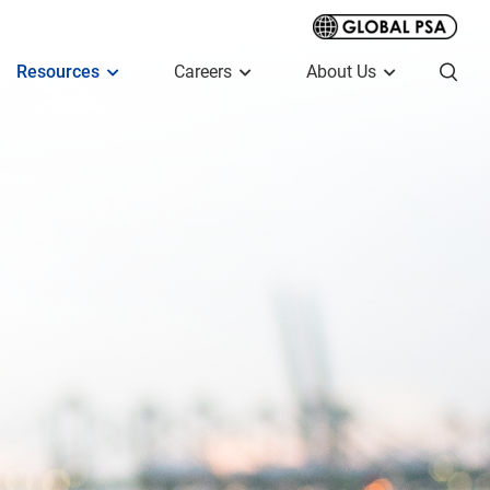
Resources
Careers
About Us