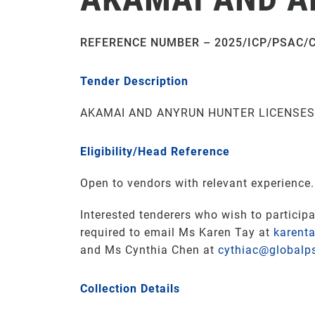
REFERENCE NUMBER – 2025/ICP/PSAC/
Tender Description
AKAMAI AND ANYRUN HUNTER LICENSE
Eligibility/Head Reference
Open to vendors with relevant experience.
Interested tenderers who wish to participa
required to email Ms Karen Tay at
karent
and Ms Cynthia Chen at
cythiac@globalp
Collection Details