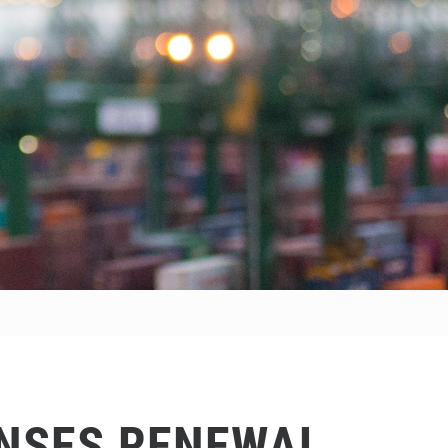
ENSES RENEWAL