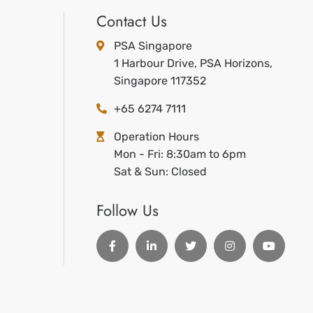
Contact Us
PSA Singapore
1 Harbour Drive, PSA Horizons,
Singapore 117352
+65 6274 7111
Operation Hours
Mon - Fri: 8:30am to 6pm
Sat & Sun: Closed
Follow Us