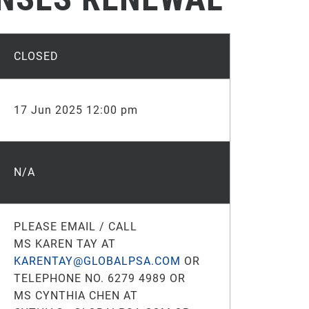
CLOSED
17 Jun 2025 12:00 pm
N/A
PLEASE EMAIL / CALL
MS KAREN TAY AT
KARENTAY@GLOBALPSA.COM
OR
TELEPHONE NO. 6279 4989 OR
MS CYNTHIA CHEN AT