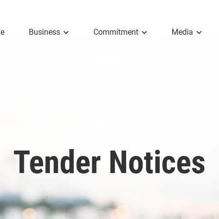
e
Business
Commitment
Media
Tender Notices