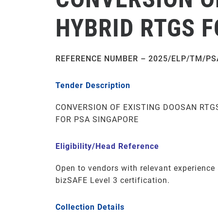
HYBRID RTGS 
REFERENCE NUMBER – 2025/ELP/TM/PS
Tender Description
CONVERSION OF EXISTING DOOSAN RTG
FOR PSA SINGAPORE
Eligibility/Head Reference
Open to vendors with relevant experienc
bizSAFE Level 3 certification.
Collection Details