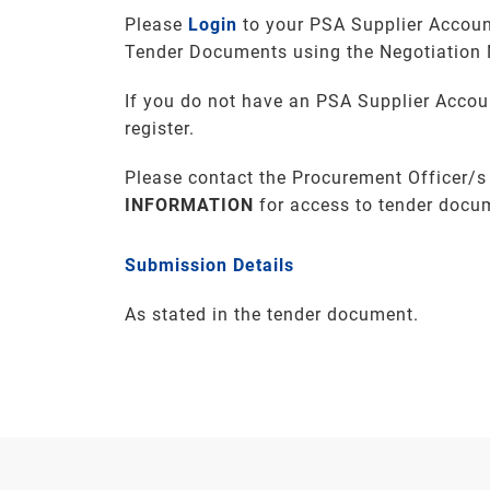
Please
Login
to your PSA Supplier Accoun
Tender Documents using the Negotiation
If you do not have an PSA Supplier Accou
register.
Please contact the Procurement Officer/s
INFORMATION
for access to tender docu
Submission Details
As stated in the tender document.