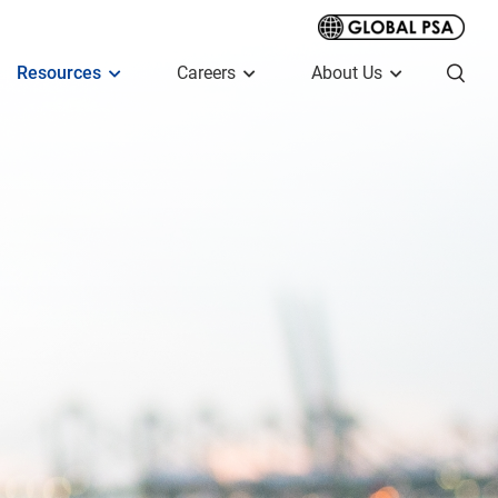
Resources
Careers
About Us