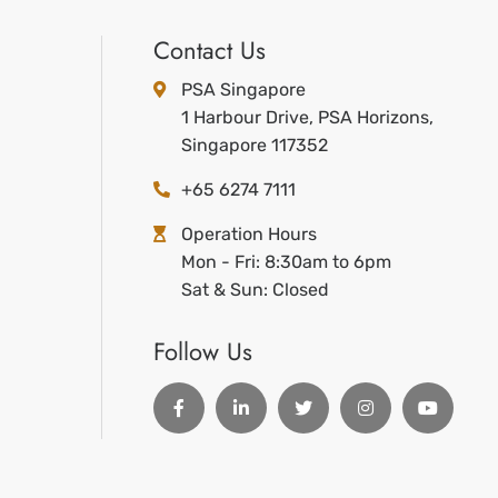
Contact Us
PSA Singapore
1 Harbour Drive, PSA Horizons,
Singapore 117352
+65 6274 7111
Operation Hours
Mon - Fri: 8:30am to 6pm
Sat & Sun: Closed
Follow Us