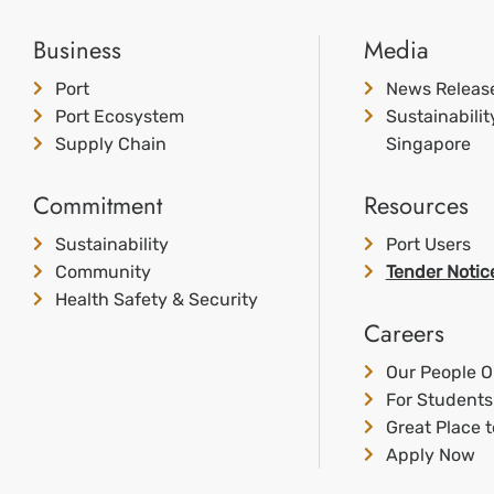
Business
Media
Port
News Releas
Port Ecosystem
Sustainabili
Supply Chain
Singapore
Commitment
Resources
Sustainability
Port Users
Community
Tender Notic
Health Safety & Security
Careers
Our People O
For Students
Great Place 
Apply Now