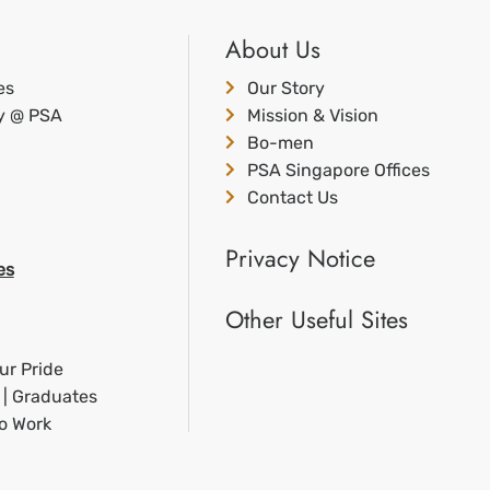
About Us
es
Our Story
ty @ PSA
Mission & Vision
Bo-men
PSA Singapore Offices
Contact Us
Privacy Notice
es
Other Useful Sites
ur Pride
 | Graduates
to Work