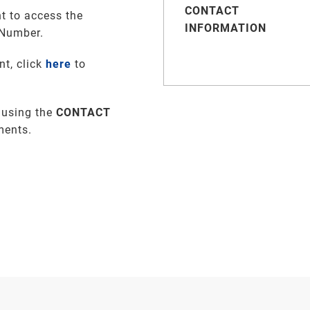
CONTACT
t to access the
INFORMATION
 Number.
nt, click
here
to
 using the
CONTACT
ments
.