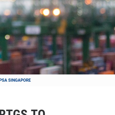
 PSA SINGAPORE
RTGS TO