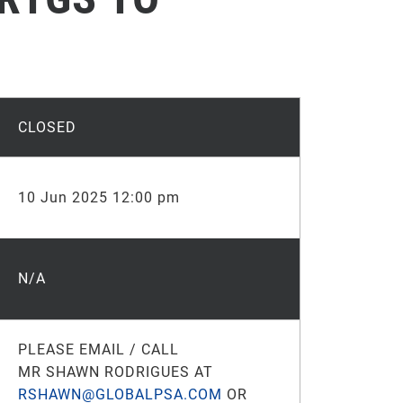
CLOSED
10 Jun 2025 12:00 pm
N/A
PLEASE EMAIL / CALL
MR SHAWN RODRIGUES AT
RSHAWN@GLOBALPSA.COM
OR