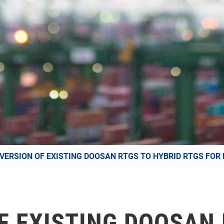
VERSION OF EXISTING DOOSAN RTGS TO HYBRID RTGS FOR
F EXISTING DOOSAN 