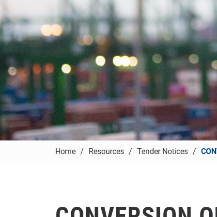
Home
Resources
Tender Notices
CON
CONVERSION O