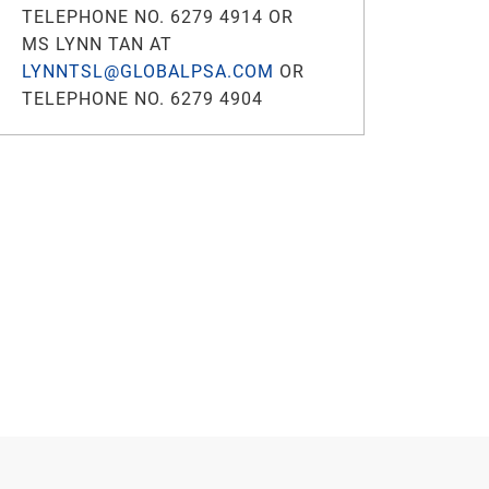
TELEPHONE NO. 6279 4914 OR
MS LYNN TAN AT
LYNNTSL@GLOBALPSA.COM
OR
TELEPHONE NO. 6279 4904