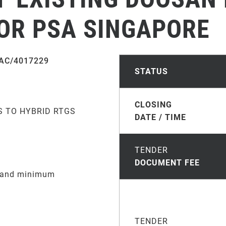
FOR PSA SINGAPORE
AC/4017229
STATUS
CLOSING
S TO HYBRID RTGS
DATE / TIME
TENDER
DOCUMENT FEE
e and minimum
TENDER