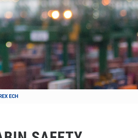
REX ECH
ABIN SAFETY