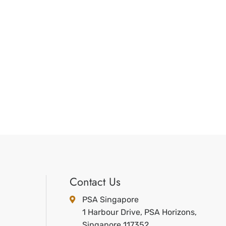
Contact Us
PSA Singapore
1 Harbour Drive, PSA Horizons,
Singapore 117352