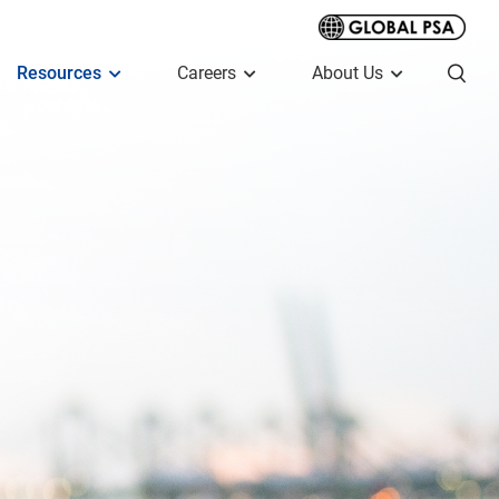
Resources
Careers
About Us