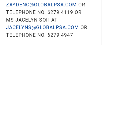
ZAYDENC@GLOBALPSA.COM
OR
TELEPHONE NO. 6279 4119 OR
MS JACELYN SOH AT
JACELYNS@GLOBALPSA.COM
OR
TELEPHONE NO. 6279 4947