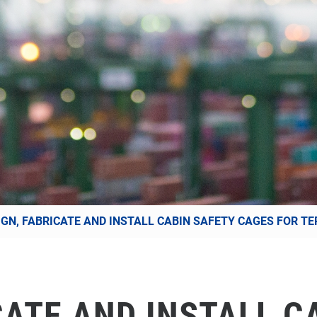
IGN, FABRICATE AND INSTALL CABIN SAFETY CAGES FOR TE
CATE AND INSTALL C