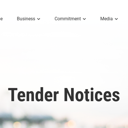
e
Business
Commitment
Media
Tender Notices