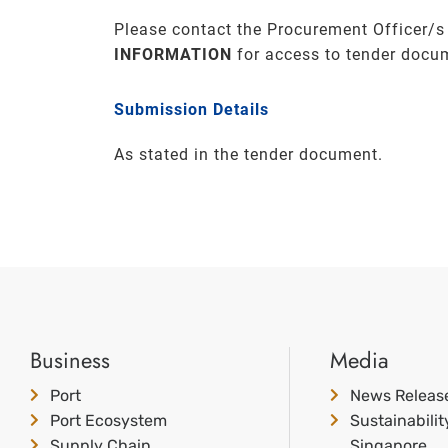
Please contact the Procurement Officer/s
INFORMATION
for access to tender docu
Submission Details
As stated in the tender document.
Business
Media
Port
News Releas
Port Ecosystem
Sustainabili
Supply Chain
Singapore