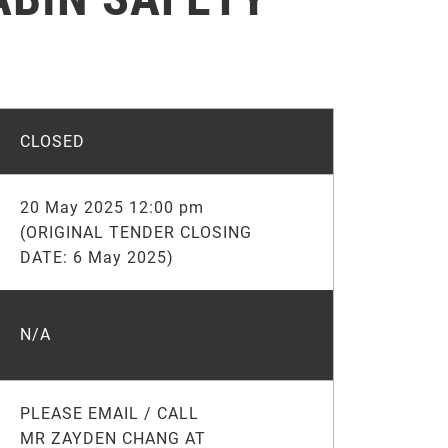
CLOSED
20 May 2025 12:00 pm
(ORIGINAL TENDER CLOSING
DATE: 6 May 2025)
N/A
PLEASE EMAIL / CALL
MR ZAYDEN CHANG AT