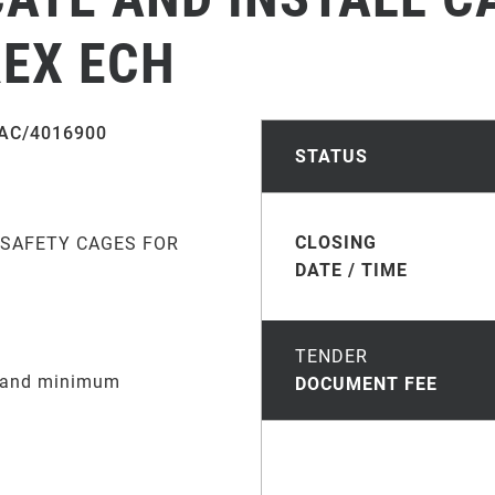
REX ECH
AC/4016900
STATUS
CLOSING
 SAFETY CAGES FOR
DATE / TIME
TENDER
e and minimum
DOCUMENT FEE