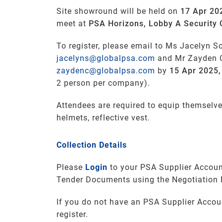
Site showround will be held on
17 Apr 20
meet at
PSA Horizons, Lobby A Security 
To register, please email to Ms Jacelyn S
jacelyns@globalpsa.com
and Mr Zayden 
zaydenc@globalpsa.com
by
15 Apr 2025
2 person per company).
Attendees are required to equip themselve
helmets, reflective vest.
Collection Details
Please
Login
to your PSA Supplier Accoun
Tender Documents using the Negotiation
If you do not have an PSA Supplier Accou
register.