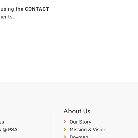
 using the
CONTACT
ments..
About Us
es
Our Story
ty @ PSA
Mission & Vision
Bo-men