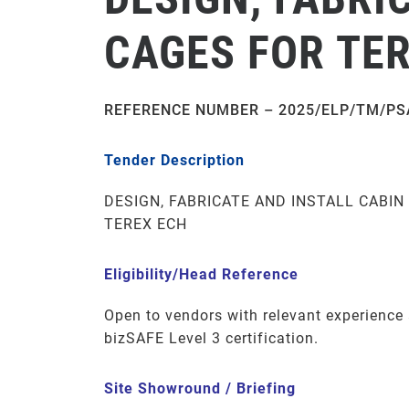
CAGES FOR TE
REFERENCE NUMBER – 2025/ELP/TM/PS
Tender Description
DESIGN, FABRICATE AND INSTALL CABIN
TEREX ECH
Eligibility/Head Reference
Open to vendors with relevant experienc
bizSAFE Level 3 certification.
Site Showround / Briefing