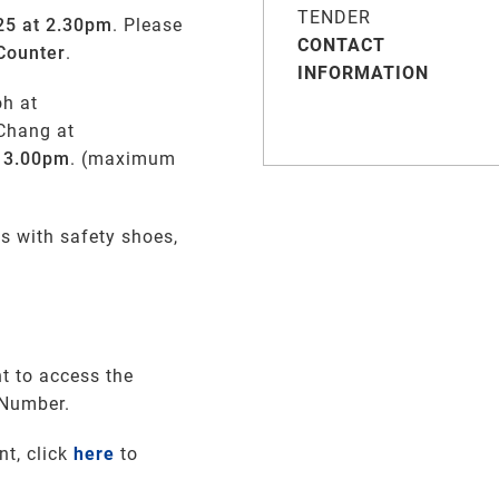
TENDER
25 at 2.30pm
. Please
CONTACT
Counter
.
INFORMATION
oh at
Chang at
, 3.00pm
. (maximum
s with safety shoes,
t to access the
 Number.
nt, click
here
to