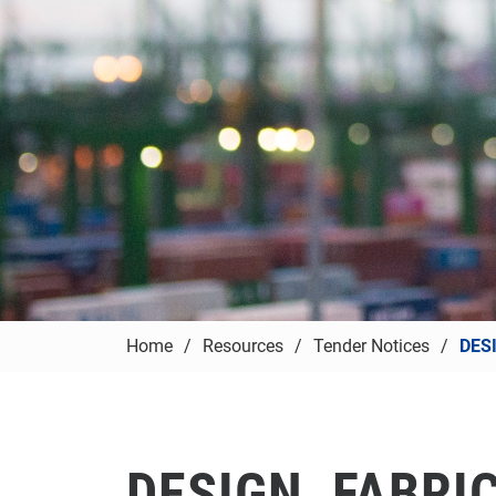
Home
Resources
Tender Notices
DES
DESIGN, FABRI