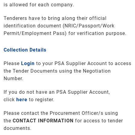
is allowed for each company.
Tenderers have to bring along their official
identification document (NRIC/Passport/Work
Permit/Employment Pass) for verification purpose.
Collection Details
Please
Login
to your PSA Supplier Account to access
the Tender Documents using the Negotiation
Number.
If you do not have an PSA Supplier Account,
click
here
to register.
Please contact the Procurement Officer/s using
the
CONTACT INFORMATION
for access to tender
documents.