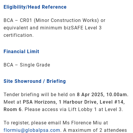
Eligibility/Head Reference
BCA – CR01 (Minor Construction Works) or
equivalent and minimum bizSAFE Level 3
certification.
Financial Limit
BCA – Single Grade
Site Showround / Briefing
Tender briefing will be held on
8 Apr 2025, 10.00am.
Meet at
PSA Horizons, 1 Harbour Drive, Level #14,
Room 6
. Please access via Lift Lobby 1 at Level 3.
To register, please email Ms Florence Miu at
flormiu@globalpsa.com
. A maximum of 2 attendees