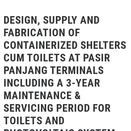
DESIGN, SUPPLY AND
FABRICATION OF
CONTAINERIZED SHELTERS
CUM TOILETS AT PASIR
PANJANG TERMINALS
INCLUDING A 3-YEAR
MAINTENANCE &
SERVICING PERIOD FOR
TOILETS AND