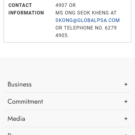
CONTACT
4907 OR
INFORMATION
MS ONG SEOK KHENG AT
SKONG@GLOBALPSA.COM
OR TELEPHONE NO. 6279
4905.
Business
Commitment
Media