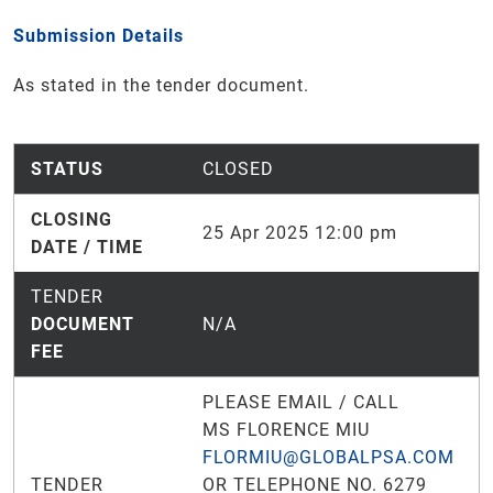
Submission Details
As stated in the tender document.
STATUS
CLOSED
CLOSING
25 Apr 2025 12:00 pm
DATE / TIME
TENDER
DOCUMENT
N/A
FEE
PLEASE EMAIL / CALL
MS FLORENCE MIU
FLORMIU@GLOBALPSA.COM
TENDER
OR TELEPHONE NO. 6279