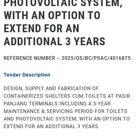
PHOTOVOLTAIC SYSTEM,
WITH AN OPTION TO
EXTEND FOR AN
ADDITIONAL 3 YEARS
REFERENCE NUMBER – 2025/QS/BC/PSAC/4016875
Tender Description
DESIGN, SUPPLY AND FABRICATION OF
CONTAINERIZED SHELTERS CUM TOILETS AT PASIR
PANJANG TERMINALS INCLUDING A 3-YEAR
MAINTENANCE & SERVICING PERIOD FOR TOILETS
AND PHOTOVOLTAIC SYSTEM, WITH AN OPTION TO
EXTEND FOR AN ADDITIONAL 3 YEARS