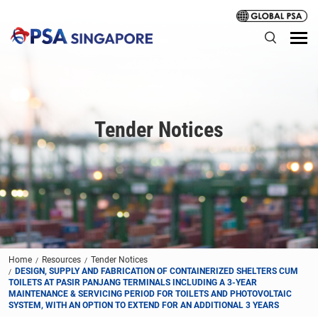
Tender Notices
Home
Resources
Tender Notices
DESIGN, SUPPLY AND FABRICATION OF CONTAINERIZED SHELTERS CUM
TOILETS AT PASIR PANJANG TERMINALS INCLUDING A 3-YEAR
MAINTENANCE & SERVICING PERIOD FOR TOILETS AND PHOTOVOLTAIC
SYSTEM, WITH AN OPTION TO EXTEND FOR AN ADDITIONAL 3 YEARS