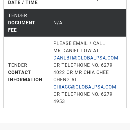
DATE / TIME
TENDER
DOCUMENT
N/A
FEE
PLEASE EMAIL / CALL
MR DANIEL LOW AT
DANLBH@GLOBALPSA.COM
TENDER
OR TELEPHONE NO. 6279
CONTACT
4022 OR MR CHIA CHEE
INFORMATION
CHENG AT
CHIACC@GLOBALPSA.COM
OR TELEPHONE NO. 6279
4953