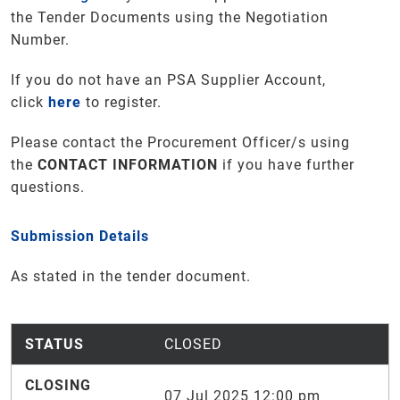
the Tender Documents using the Negotiation
Number.
If you do not have an PSA Supplier Account,
click
here
to register.
Please contact the Procurement Officer/s using
the
CONTACT INFORMATION
if you have further
questions.
Submission Details
As stated in the tender document.
STATUS
CLOSED
CLOSING
07 Jul 2025 12:00 pm