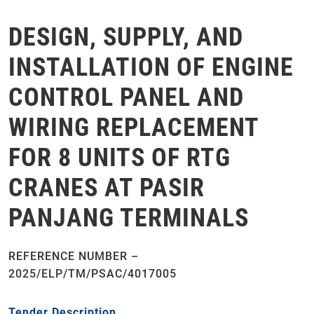
DESIGN, SUPPLY, AND
INSTALLATION OF ENGINE
CONTROL PANEL AND
WIRING REPLACEMENT
FOR 8 UNITS OF RTG
CRANES AT PASIR
PANJANG TERMINALS
REFERENCE NUMBER –
2025/ELP/TM/PSAC/4017005
Tender Description