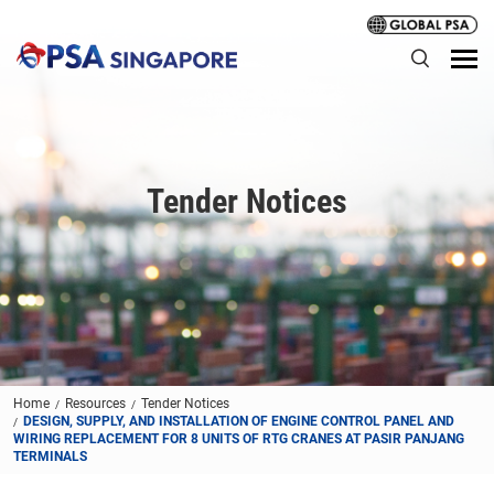
Tender Notices
Home
Resources
Tender Notices
DESIGN, SUPPLY, AND INSTALLATION OF ENGINE CONTROL PANEL AND
WIRING REPLACEMENT FOR 8 UNITS OF RTG CRANES AT PASIR PANJANG
TERMINALS