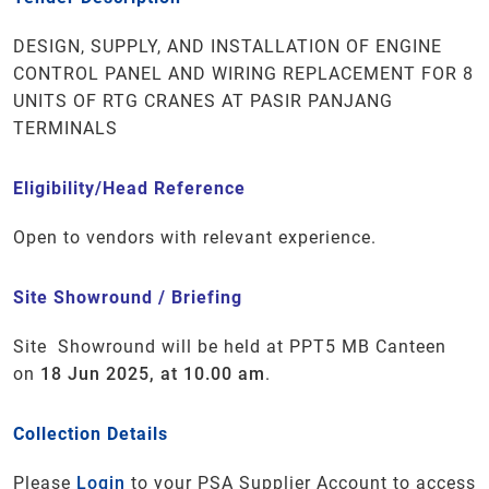
DESIGN, SUPPLY, AND INSTALLATION OF ENGINE
CONTROL PANEL AND WIRING REPLACEMENT FOR 8
UNITS OF RTG CRANES AT PASIR PANJANG
TERMINALS
Eligibility/Head Reference
Open to vendors with relevant experience.
Site Showround / Briefing
Site Showround will be held at PPT5 MB Canteen
on
18 Jun 2025, at 10.00 am
.
Collection Details
Please
Login
to your PSA Supplier Account to access