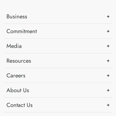
Business
Commitment
Media
Resources
Careers
About Us
Contact Us