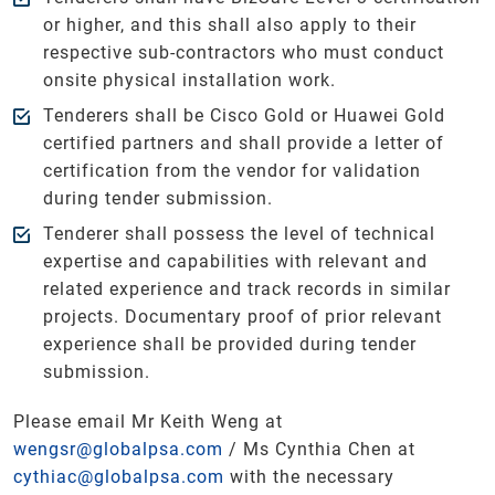
or higher, and this shall also apply to their
respective sub-contractors who must conduct
onsite physical installation work.
Tenderers shall be Cisco Gold or Huawei Gold
certified partners and shall provide a letter of
certification from the vendor for validation
during tender submission.
Tenderer shall possess the level of technical
expertise and capabilities with relevant and
related experience and track records in similar
projects. Documentary proof of prior relevant
experience shall be provided during tender
submission.
Please email Mr Keith Weng at
wengsr@globalpsa.com
/ Ms Cynthia Chen at
cythiac@globalpsa.com
with the necessary