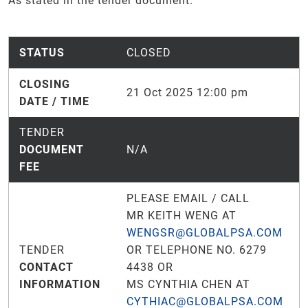
As stated in the tender document.
STATUS
CLOSED
CLOSING
21 Oct 2025 12:00 pm
DATE / TIME
TENDER
DOCUMENT
N/A
FEE
PLEASE EMAIL / CALL
MR KEITH WENG AT
WENGSR@GLOBALPSA.COM
TENDER
OR TELEPHONE NO. 6279
CONTACT
4438 OR
INFORMATION
MS CYNTHIA CHEN AT
CYTHIAC@GLOBALPSA.COM