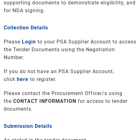
supporting documents to demonstrate eligibility, and
for NDA signing.
Collection Details
Please
Login
to your PSA Supplier Account to access
the Tender Documents using the Negotiation
Number.
If you do not have an PSA Supplier Account,
click
here
to register.
Please contact the Procurement Officer/s using
the
CONTACT INFORMATION
for access to tender
documents.
Submission Details