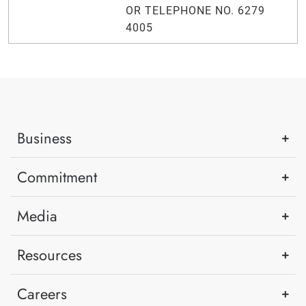
OR TELEPHONE NO. 6279
4005
Business
Commitment
Media
Resources
Careers