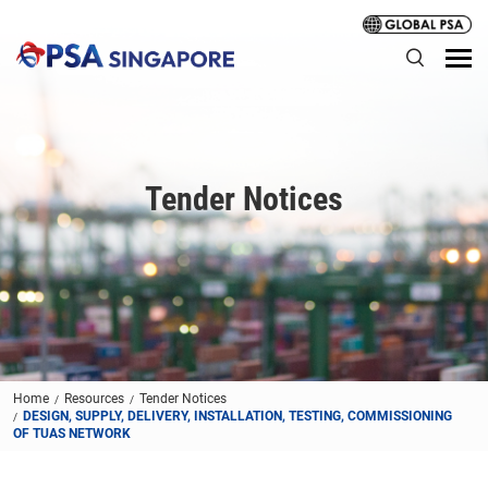
Tender Notices
Home
Resources
Tender Notices
DESIGN, SUPPLY, DELIVERY, INSTALLATION, TESTING, COMMISSIONING
OF TUAS NETWORK