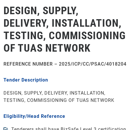
DESIGN, SUPPLY,
DELIVERY, INSTALLATION,
TESTING, COMMISSIONING
OF TUAS NETWORK
REFERENCE NUMBER – 2025/ICP/CC/PSAC/4018204
Tender Description
DESIGN, SUPPLY, DELIVERY, INSTALLATION,
TESTING, COMMISSIONING OF TUAS NETWORK
Eligibility/Head Reference
Tenderers shall have BizSafe Level 3 certification