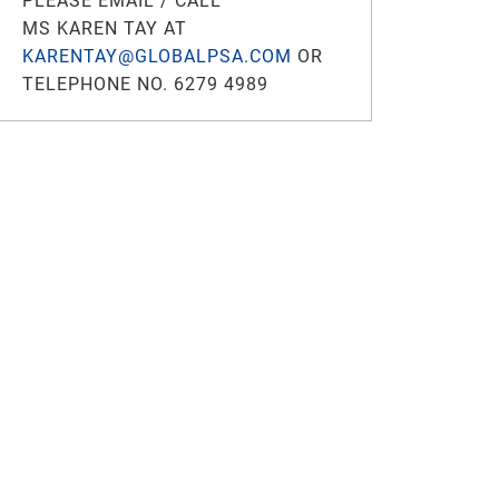
PLEASE EMAIL / CALL
MS KAREN TAY AT
KARENTAY@GLOBALPSA.COM
OR
TELEPHONE NO. 6279 4989