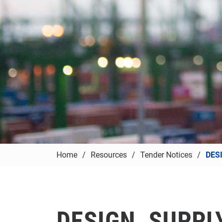
Home
Resources
Tender Notices
DES
DESIGN, SUPPLY