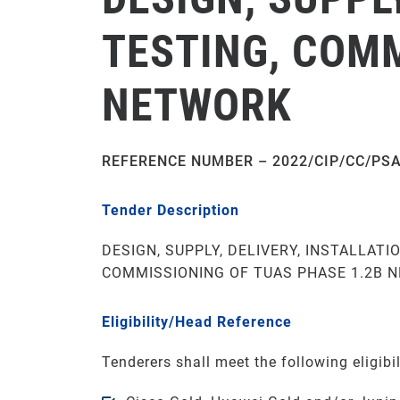
TESTING, COMM
NETWORK
REFERENCE NUMBER – 2022/CIP/CC/PS
Tender Description
DESIGN, SUPPLY, DELIVERY, INSTALLATIO
COMMISSIONING OF TUAS PHASE 1.2B 
Eligibility/Head Reference
Tenderers shall meet the following eligibili