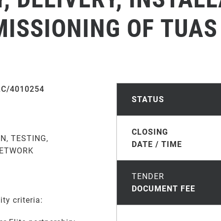
ISSIONING OF TUAS
AC/4010254
STATUS
CLOSING
N, TESTING,
DATE / TIME
NETWORK
TENDER
DOCUMENT FEE
ty criteria: