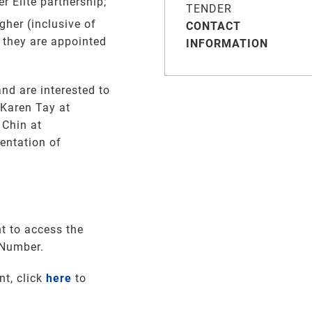
 Elite partnership;
TENDER
gher (inclusive of
CONTACT
 they are appointed
INFORMATION
nd are interested to
 Karen Tay at
Chin at
entation of
t to access the
 Number.
nt, click
here
to