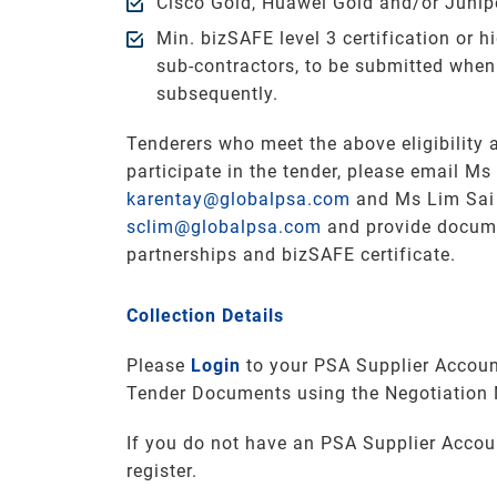
Cisco Gold, Huawei Gold and/or Juniper
Min. bizSAFE level 3 certification or hi
sub-contractors, to be submitted when
subsequently.
Tenderers who meet the above eligibility a
participate in the tender, please email Ms
karentay@globalpsa.com
and Ms Lim Sai 
sclim@globalpsa.com
and provide docum
partnerships and bizSAFE certificate.
Collection Details
Please
Login
to your PSA Supplier Accoun
Tender Documents using the Negotiation
If you do not have an PSA Supplier Accou
register.