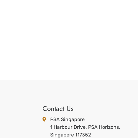
Contact Us
PSA Singapore
1 Harbour Drive, PSA Horizons,
Singapore 117352