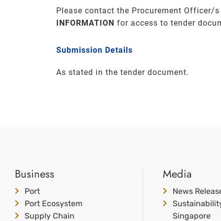
Please contact the Procurement Officer/s
INFORMATION
for access to tender docu
Submission Details
As stated in the tender document.
Business
Media
Port
News Releas
Port Ecosystem
Sustainabili
Supply Chain
Singapore