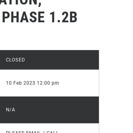
 PHASE 1.2B
CLOSED
10 Feb 2023 12:00 pm
N/A