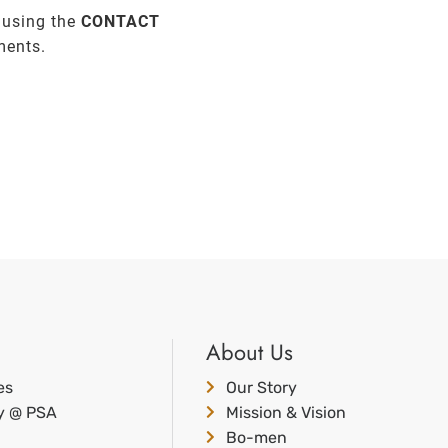
 using the
CONTACT
ments.
About Us
es
Our Story
ty @ PSA
Mission & Vision
Bo-men