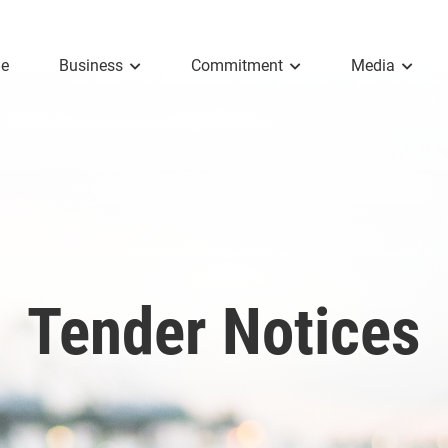
e
Business
Commitment
Media
Tender Notices