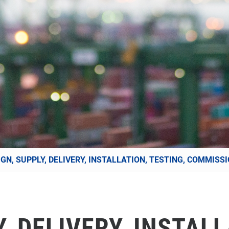
IGN, SUPPLY, DELIVERY, INSTALLATION, TESTING, COMMIS
, DELIVERY, INSTALL