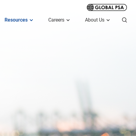
Resources
Careers
About Us