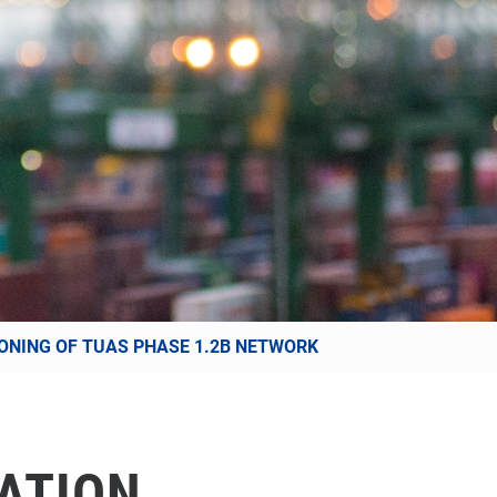
SIONING OF TUAS PHASE 1.2B NETWORK
ATION,