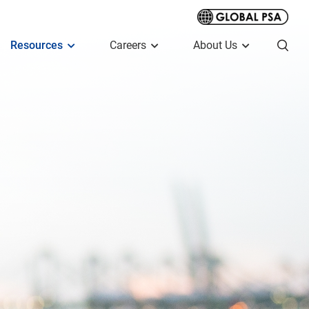
Resources
Careers
About Us