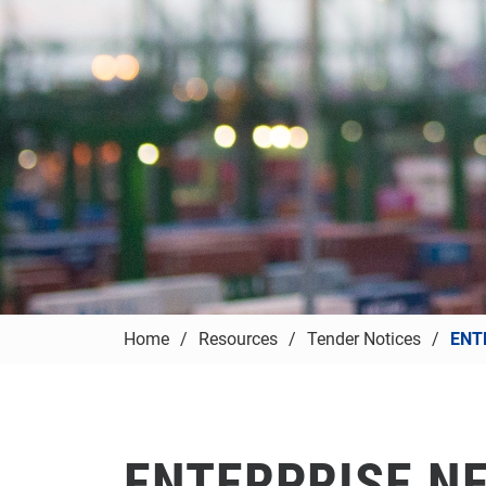
Home
Resources
Tender Notices
ENT
ENTERPRISE N