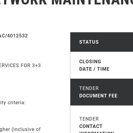
AC/4012532
STATUS
CLOSING
RVICES FOR 3+3
DATE / TIME
TENDER
DOCUMENT FEE
ty criteria:
TENDER
CONTACT
gher (inclusive of