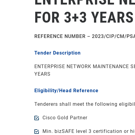
FOR 3+3 YEARS
REFERENCE NUMBER – 2023/CIP/CM/PS
Tender Description
ENTERPRISE NETWORK MAINTENANCE SE
YEARS
Eligibility/Head Reference
Tenderers shall meet the following eligibili
Cisco Gold Partner
Min. bizSAFE level 3 certification or hi