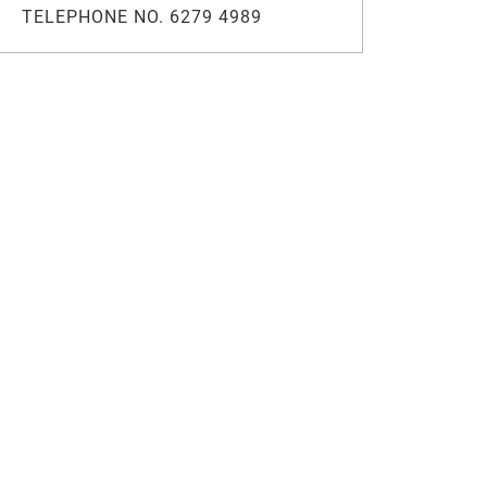
TELEPHONE NO. 6279 4989