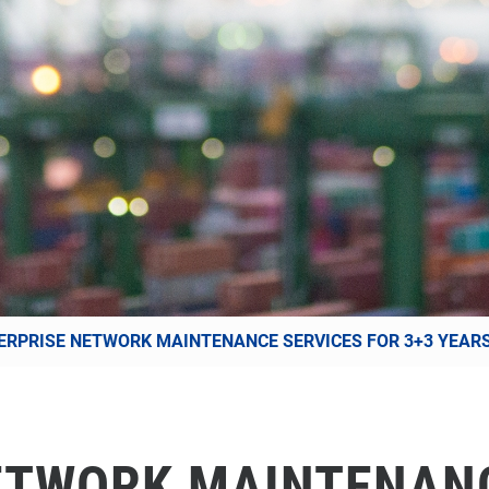
ERPRISE NETWORK MAINTENANCE SERVICES FOR 3+3 YEAR
ETWORK MAINTENAN