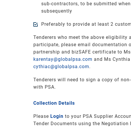
sub-contractors, to be submitted when
subsequently
Preferably to provide at least 2 custo
Tenderers who meet the above eligibility a
participate, please email documentation 
partnership and bizSAFE certificate to Ms
karentay@globalpsa.com
and Ms Cynthia
cythiac@globalpsa.com
.
Tenderers will need to sign a copy of non
with PSA.
Collection Details
Please
Login
to your PSA Supplier Accoun
Tender Documents using the Negotiation