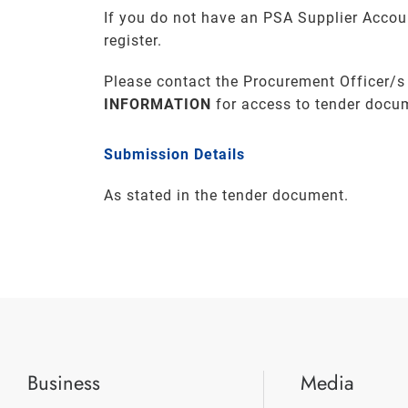
If you do not have an PSA Supplier Accou
register.
Please contact the Procurement Officer/s
INFORMATION
for access to tender docu
Submission Details
As stated in the tender document.
Business
Media