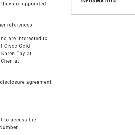
INFORMATION
 they are appointed
mer references
nd are interested to
of Cisco Gold
 Karen Tay at
 Chen at
-disclosure agreement
t to access the
 Number.