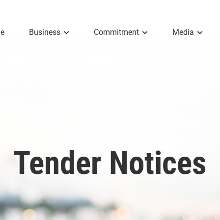
e
Business
Commitment
Media
Tender Notices