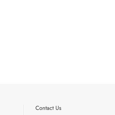
Contact Us