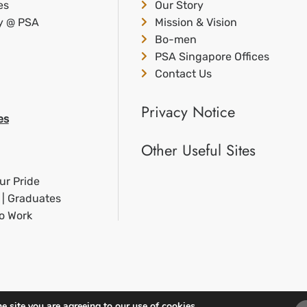
es
Our Story
ty @ PSA
Mission & Vision
Bo-men
PSA Singapore Offices
Contact Us
Privacy Notice
es
Other Useful Sites
ur Pride
 | Graduates
to Work
e site you are agreeing to our use of cookies.