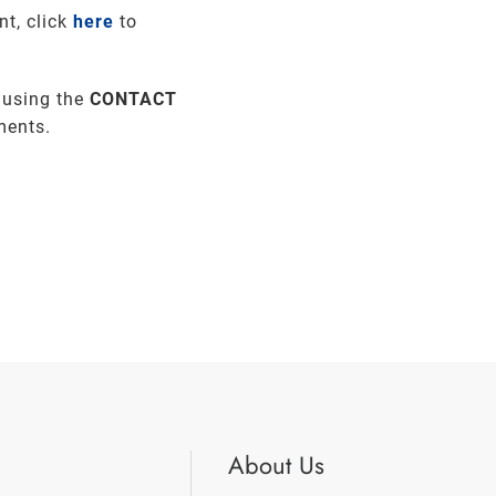
nt, click
here
to
 using the
CONTACT
ments.
About Us