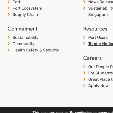
Port
News Releas
Port Ecosystem
Sustainabili
Supply Chain
Singapore
Commitment
Resources
Sustainability
Port Users
Community
Tender Notic
Health Safety & Security
Careers
Our People O
For Students
Great Place 
Apply Now
This site uses cookies. By continuing to browse th