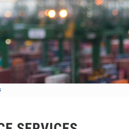
S
CE SERVICES