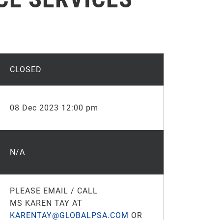
CLOSED
08 Dec 2023 12:00 pm
N/A
PLEASE EMAIL / CALL
MS KAREN TAY AT
KARENTAY@GLOBALPSA.COM
OR