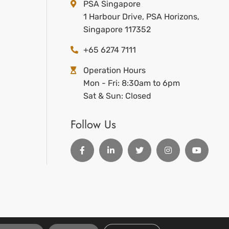
PSA Singapore
1 Harbour Drive, PSA Horizons,
Singapore 117352
+65 6274 7111
Operation Hours
Mon - Fri: 8:30am to 6pm
Sat & Sun: Closed
Follow Us