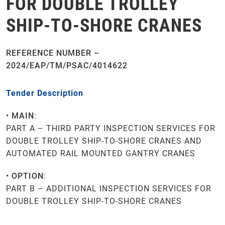
FOR DOUBLE TROLLEY
SHIP-TO-SHORE CRANES
REFERENCE NUMBER –
2
024/EAP/TM/PSAC/4014622
Tender Description
•
MAIN
:
PART A – THIRD PARTY INSPECTION SERVICES FOR
DOUBLE TROLLEY SHIP-TO-SHORE CRANES AND
AUTOMATED RAIL MOUNTED GANTRY CRANES
•
OPTION
:
PART B – ADDITIONAL INSPECTION SERVICES FOR
DOUBLE TROLLEY SHIP-TO-SHORE CRANES