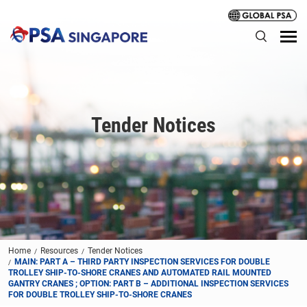
Tender Notices
Home
Resources
Tender Notices
MAIN: PART A – THIRD PARTY INSPECTION SERVICES FOR DOUBLE
TROLLEY SHIP-TO-SHORE CRANES AND AUTOMATED RAIL MOUNTED
GANTRY CRANES ; OPTION: PART B – ADDITIONAL INSPECTION SERVICES
FOR DOUBLE TROLLEY SHIP-TO-SHORE CRANES