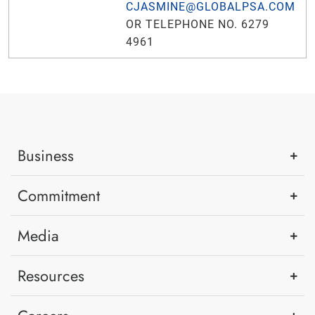
CJASMINE@GLOBALPSA.COM
OR TELEPHONE NO. 6279
4961
Business
Commitment
Media
Resources