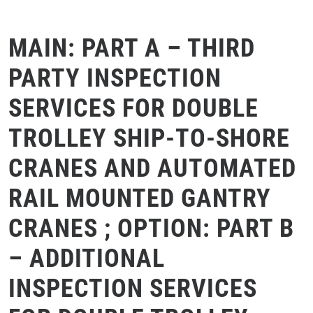
MAIN: PART A – THIRD
PARTY INSPECTION
SERVICES FOR DOUBLE
TROLLEY SHIP-TO-SHORE
CRANES AND AUTOMATED
RAIL MOUNTED GANTRY
CRANES ; OPTION: PART B
– ADDITIONAL
INSPECTION SERVICES