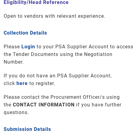
Eligibility/Head Reference
Open to vendors with relevant experience.
Collection Details
Please
Login
to your PSA Supplier Account to access
the Tender Documents using the Negotiation
Number.
If you do not have an PSA Supplier Account,
click
here
to register.
Please contact the Procurement Officer/s using
the
CONTACT INFORMATION
if you have further
questions
.
Submission Details