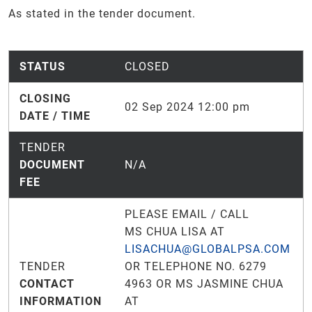
As stated in the tender document.
STATUS
CLOSED
CLOSING
02 Sep 2024 12:00 pm
DATE / TIME
TENDER
DOCUMENT
N/A
FEE
PLEASE EMAIL / CALL
MS CHUA LISA AT
LISACHUA@GLOBALPSA.COM
TENDER
OR TELEPHONE NO. 6279
CONTACT
4963 OR MS JASMINE CHUA
INFORMATION
AT