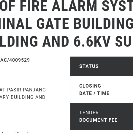
OF FIRE ALARM SYST
NAL GATE BUILDING
LDING AND 6.6KV SU
AC/4009529
STATUS
CLOSING
AT PASIR PANJANG
DATE / TIME
LARY BUILDING AND
TENDER
DOCUMENT FEE