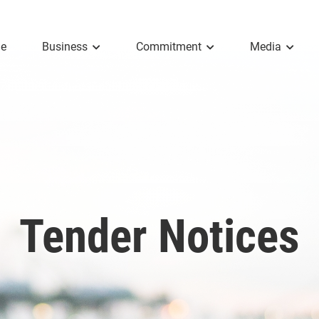
e
Business
Commitment
Media
Tender Notices