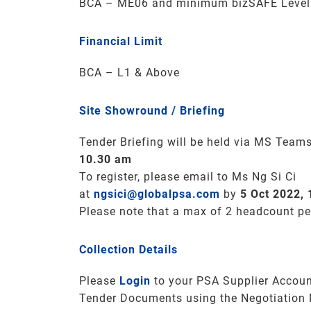
BCA – ME06 and minimum bizSAFE Level 3
Financial Limit
BCA – L1 & Above
Site Showround / Briefing
Tender Briefing will be held via MS Team
10.30 am
To register, please email to Ms Ng Si Ci
at
ngsici@globalpsa.com
by
5 Oct 2022,
Please note that a max of 2 headcount p
Collection Details
Please
Login
to your PSA Supplier Accoun
Tender Documents using the Negotiation