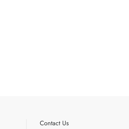
Contact Us