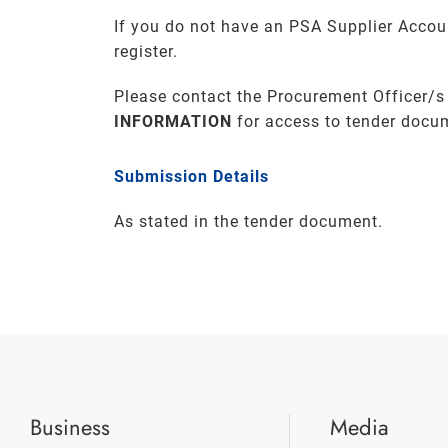
If you do not have an PSA Supplier Accou
register.
Please contact the Procurement Officer/s
INFORMATION
for access to tender docu
Submission Details
As stated in the tender document.
Business
Media