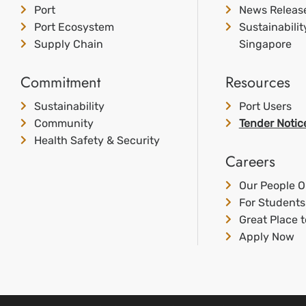
Port
News Releas
Port Ecosystem
Sustainabili
Supply Chain
Singapore
Commitment
Resources
Sustainability
Port Users
Community
Tender Notic
Health Safety & Security
Careers
Our People O
For Students
Great Place 
Apply Now