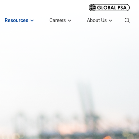
Resources
Careers
About Us