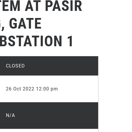
EM AT PASIR
, GATE
BSTATION 1
CLOSED
26 Oct 2022 12:00 pm
N/A