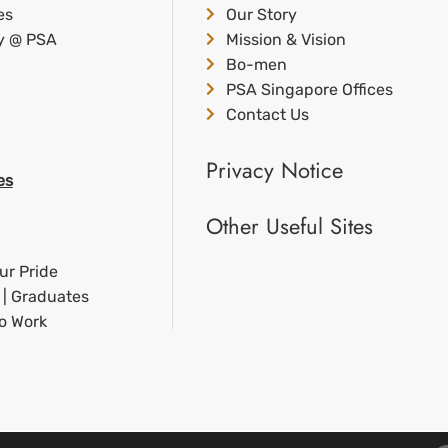
es
Our Story
ty @ PSA
Mission & Vision
Bo-men
PSA Singapore Offices
Contact Us
Privacy Notice
es
Other Useful Sites
ur Pride
 | Graduates
to Work