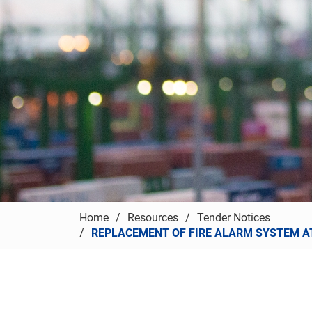
Home
Resources
Tender Notices
REPLACEMENT OF FIRE ALARM SYSTEM AT