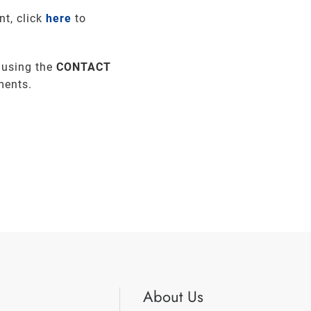
nt, click
here
to
 using the
CONTACT
ments.
About Us