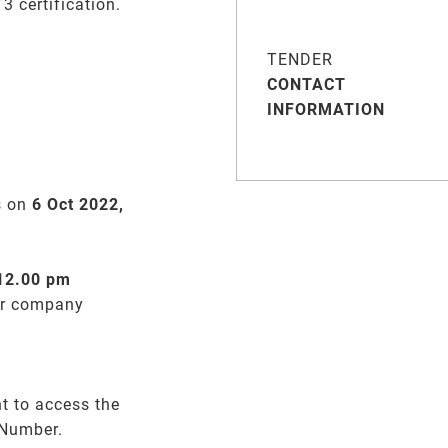
 certification.
TENDER
CONTACT
INFORMATION
s on
6 Oct 2022,
 12.00 pm
er company
t to access the
 Number.