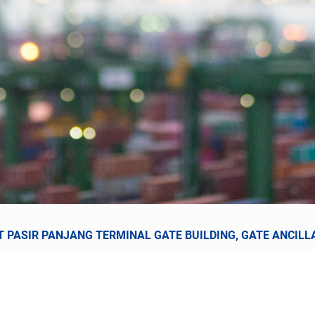
 PASIR PANJANG TERMINAL GATE BUILDING, GATE ANCILLA