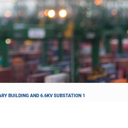
RY BUILDING AND 6.6KV SUBSTATION 1