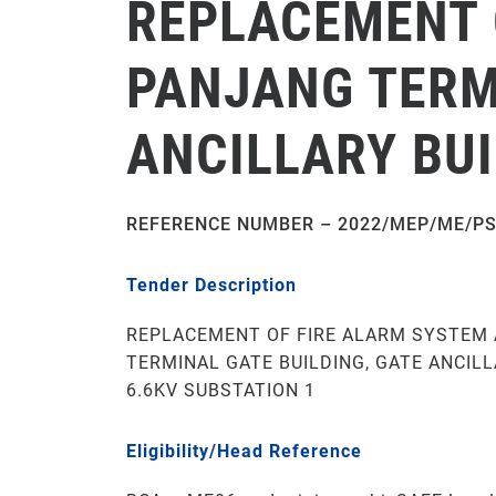
REPLACEMENT 
PANJANG TERMI
ANCILLARY BUI
REFERENCE NUMBER –
2022/MEP/ME/PS
Tender Description
REPLACEMENT OF FIRE ALARM SYSTEM 
TERMINAL GATE BUILDING, GATE ANCIL
6.6KV SUBSTATION 1
Eligibility/Head Reference