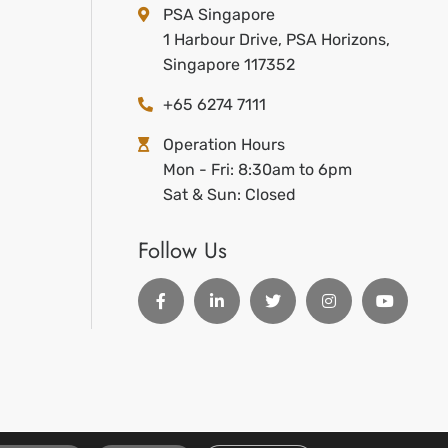
PSA Singapore
1 Harbour Drive, PSA Horizons,
Singapore 117352
+65 6274 7111
Operation Hours
Mon - Fri: 8:30am to 6pm
Sat & Sun: Closed
Follow Us