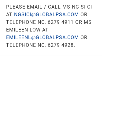
PLEASE EMAIL / CALL MS NG SI CI
AT
NGSICI@GLOBALPSA.COM
OR
TELEPHONE NO. 6279 4911 OR MS
EMILEEN LOW AT
EMILEENL@GLOBALPSA.COM
OR
TELEPHONE NO. 6279 4928.