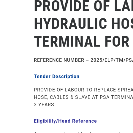
PROVIDE OF L
HYDRAULIC HOS
TERMINAL FOR 
REFERENCE NUMBER – 2025/ELP/TM/PS
Tender Description
PROVIDE OF LABOUR TO REPLACE SPRE
HOSE, CABLES & SLAVE AT PSA TERMINA
3 YEARS
Eligibility/Head Reference