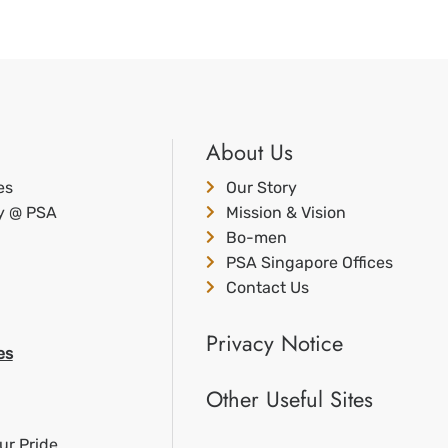
About Us
es
Our Story
ty @ PSA
Mission & Vision
Bo-men
PSA Singapore Offices
Contact Us
Privacy Notice
es
Other Useful Sites
ur Pride