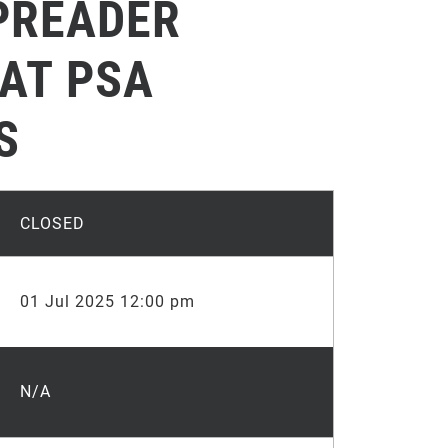
PREADER
 AT PSA
S
CLOSED
01 Jul 2025 12:00 pm
N/A