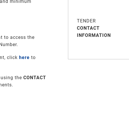
e and minimum
TENDER
CONTACT
INFORMATION
t to access the
 Number.
nt, click
here
to
 using the
CONTACT
ments
.