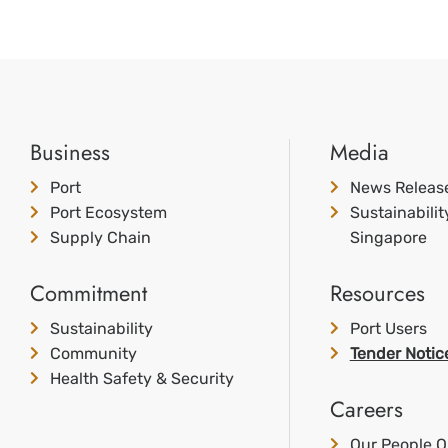
Business
Media
Port
News Releas
Port Ecosystem
Sustainabili
Supply Chain
Singapore
Commitment
Resources
Sustainability
Port Users
Community
Tender Notic
Health Safety & Security
Careers
Our People O