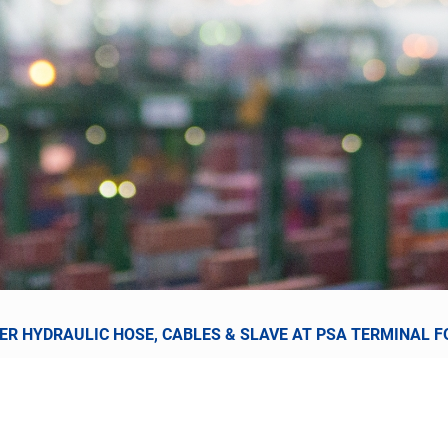
R HYDRAULIC HOSE, CABLES & SLAVE AT PSA TERMINAL FO