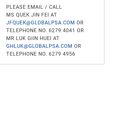
PLEASE EMAIL / CALL
MS QUEK JIN FEI AT
JFQUEK@GLOBALPSA.COM
OR
TELEPHONE NO. 6279 4041 OR
MR LUK GIIN HUEI AT
GHLUK@GLOBALPSA.COM
OR
TELEPHONE NO. 6279 4956