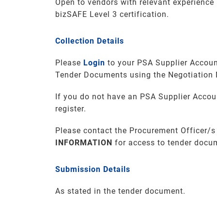
Open to vendors with relevant experienc
bizSAFE Level 3 certification.
Collection Details
Please
Login
to your PSA Supplier Accoun
Tender Documents using the Negotiation
If you do not have an PSA Supplier Accou
register.
Please contact the Procurement Officer/s
INFORMATION
for access to tender docu
Submission Details
As stated in the tender document.