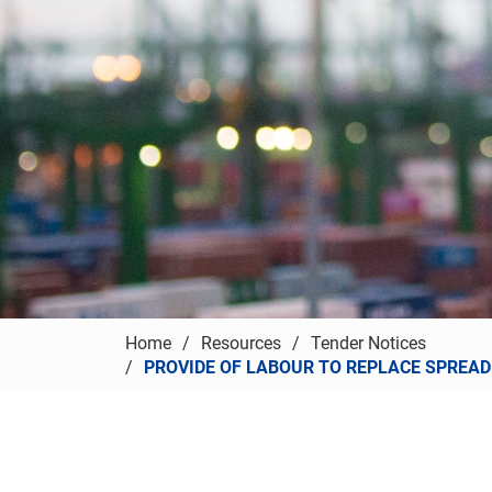
Home
Resources
Tender Notices
PROVIDE OF LABOUR TO REPLACE SPREADE