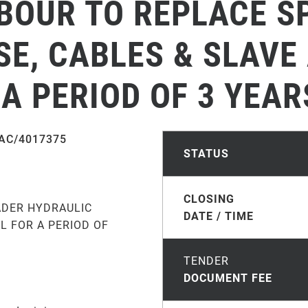
ABOUR TO REPLACE S
E, CABLES & SLAVE
A PERIOD OF 3 YEAR
AC/4017375
STATUS
CLOSING
ADER HYDRAULIC
DATE / TIME
L FOR A PERIOD OF
TENDER
DOCUMENT FEE