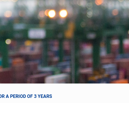
R A PERIOD OF 3 YEARS