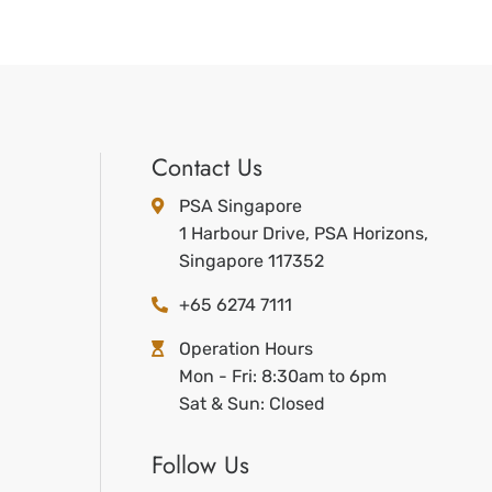
Contact Us
PSA Singapore
1 Harbour Drive, PSA Horizons,
Singapore 117352
+65 6274 7111
Operation Hours
Mon - Fri: 8:30am to 6pm
Sat & Sun: Closed
Follow Us