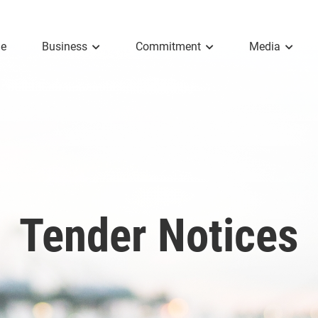
e
Business
Commitment
Media
Tender Notices