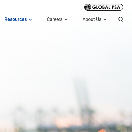
Resources
Careers
About Us