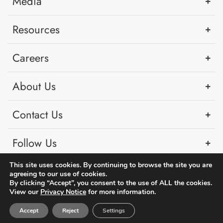
Media
Resources
Careers
About Us
Contact Us
Follow Us
This site uses cookies. By continuing to browse the site you are
agreeing to our use of cookies.
By clicking “Accept”, you consent to the use of ALL the cookies.
View our
Privacy Notice
for more information.
Copyright © 2026 PSA Singapore. All rights reserved.
Accept
Reject
Settings
|
Term of Use