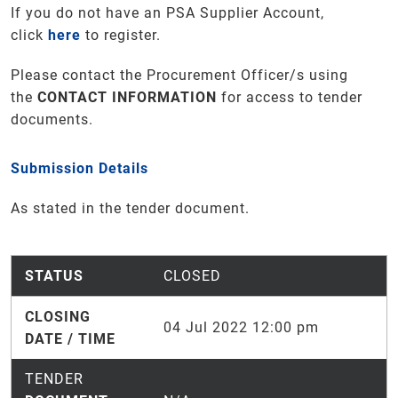
If you do not have an PSA Supplier Account,
click
here
to register.
Please contact the Procurement Officer/s using
the
CONTACT INFORMATION
for access to tender
documents.
Submission Details
As stated in the tender document.
STATUS
CLOSED
CLOSING
04 Jul 2022 12:00 pm
DATE / TIME
TENDER