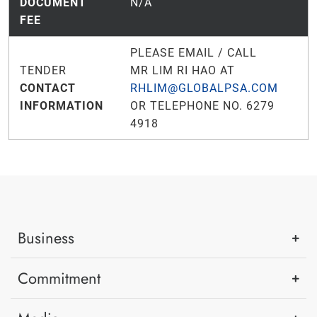
DOCUMENT
N/A
FEE
PLEASE EMAIL / CALL
TENDER
MR LIM RI HAO AT
CONTACT
RHLIM@GLOBALPSA.COM
INFORMATION
OR TELEPHONE NO. 6279
4918
Business
Commitment