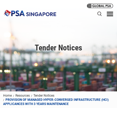
Tender Notices
Home
Resources
Tender Notices
PROVISION OF MANAGED HYPER-CONVERGED INFRASTRUCTURE (HCI)
APPLICANCES WITH 3 YEARS MAINTENANCE