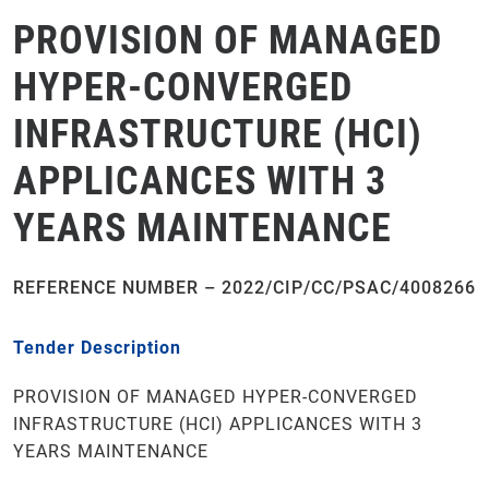
PROVISION OF MANAGED
HYPER-CONVERGED
INFRASTRUCTURE (HCI)
APPLICANCES WITH 3
YEARS MAINTENANCE
REFERENCE NUMBER – 2022/CIP/CC/PSAC/4008266
Tender Description
PROVISION OF MANAGED HYPER-CONVERGED
INFRASTRUCTURE (HCI) APPLICANCES WITH 3
YEARS MAINTENANCE