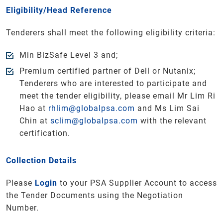
Eligibility/Head Reference
Tenderers shall meet the following eligibility criteria:
Min BizSafe Level 3 and;
Premium certified partner of Dell or Nutanix;
Tenderers who are interested to participate and
meet the tender eligibility, please email Mr Lim Ri
Hao at
rhlim@globalpsa.com
and Ms Lim Sai
Chin at
sclim@globalpsa.com
with the relevant
certification.
Collection Details
Please
Login
to your PSA Supplier Account to access
the Tender Documents using the Negotiation
Number.