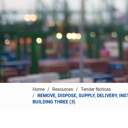
Home
Resources
Tender Notices
REMOVE, DISPOSE, SUPPLY, DELIVERY, I
BUILDING THREE (3)