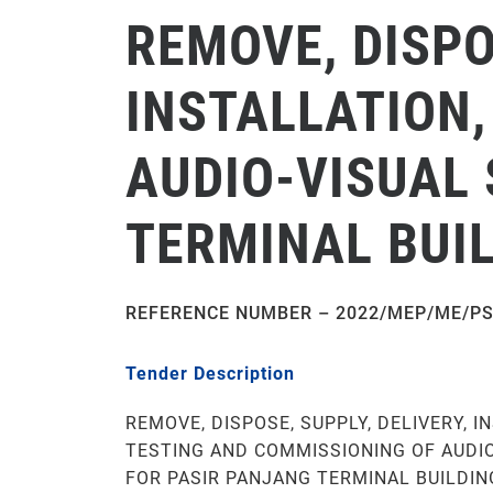
REMOVE, DISPO
INSTALLATION,
AUDIO-VISUAL
TERMINAL BUIL
REFERENCE NUMBER – 2022/MEP/ME/PS
Tender Description
REMOVE, DISPOSE, SUPPLY, DELIVERY, I
TESTING AND COMMISSIONING OF AUDI
FOR PASIR PANJANG TERMINAL BUILDING