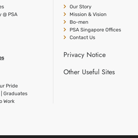
es
Our Story
ty @ PSA
Mission & Vision
Bo-men
PSA Singapore Offices
Contact Us
Privacy Notice
es
Other Useful Sites
ur Pride
 | Graduates
to Work