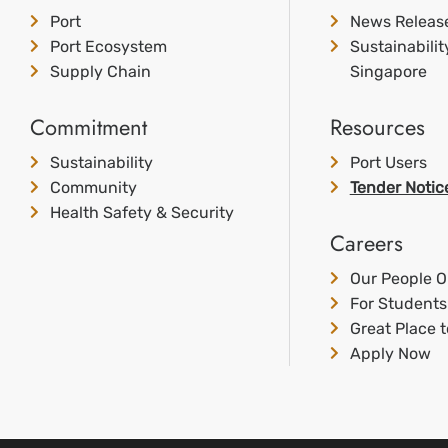
Port
News Releas
Port Ecosystem
Sustainabili
Supply Chain
Singapore
Commitment
Resources
Sustainability
Port Users
Community
Tender Notic
Health Safety & Security
Careers
Our People O
For Students
Great Place 
Apply Now