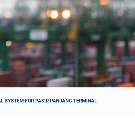
UAL SYSTEM FOR PASIR PANJANG TERMINAL