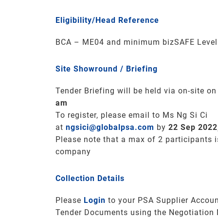
Eligibility/Head Reference
BCA – ME04 and minimum bizSAFE Level 3
Site Showround / Briefing
Tender Briefing will be held via on-site o
am
To register, please email to Ms Ng Si Ci
at
ngsici@globalpsa.com
by
22 Sep 2022
Please note that a max of 2 participants 
company
Collection Details
Please
Login
to your PSA Supplier Accoun
Tender Documents using the Negotiation