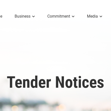
e
Business
Commitment
Media
Tender Notices