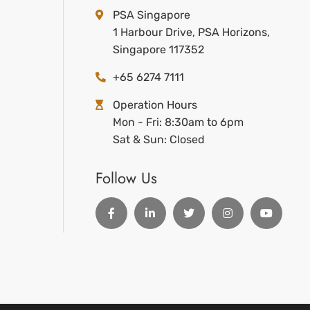
PSA Singapore
1 Harbour Drive, PSA Horizons,
Singapore 117352
+65 6274 7111
Operation Hours
Mon - Fri: 8:30am to 6pm
Sat & Sun: Closed
Follow Us