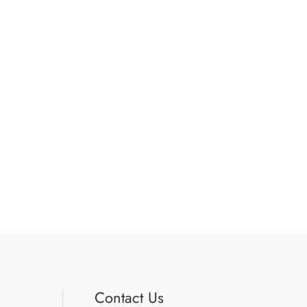
Contact Us