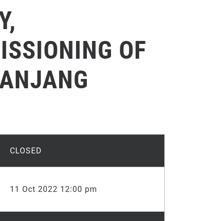
Y,
ISSIONING OF
PANJANG
CLOSED
11 Oct 2022 12:00 pm