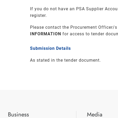
If you do not have an PSA Supplier Accou
register.
Please contact the Procurement Officer/s
INFORMATION
for access to tender docu
Submission Details
As stated in the tender document.
Business
Media