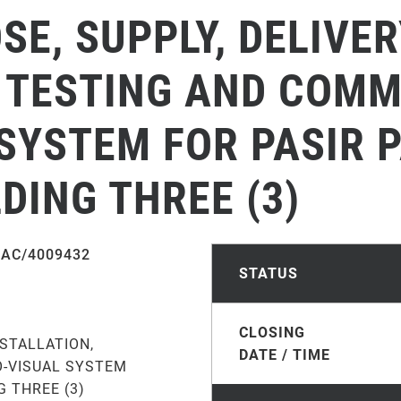
SE, SUPPLY, DELIVER
 TESTING AND COMM
 SYSTEM FOR PASIR 
DING THREE (3)
AC/4009432
STATUS
CLOSING
NSTALLATION,
DATE / TIME
O-VISUAL SYSTEM
 THREE (3)