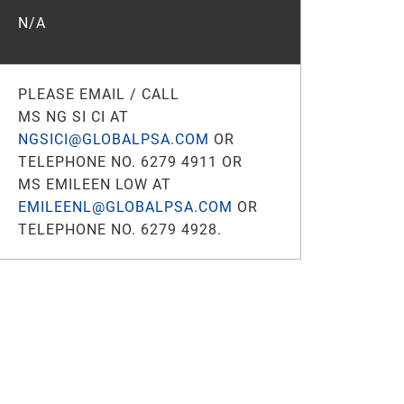
N/A
PLEASE EMAIL / CALL
MS NG SI CI AT
NGSICI@GLOBALPSA.COM
OR
TELEPHONE NO. 6279 4911 OR
MS EMILEEN LOW AT
EMILEENL@GLOBALPSA.COM
OR
TELEPHONE NO. 6279 4928.