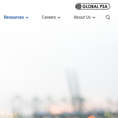
Resources
Careers
About Us