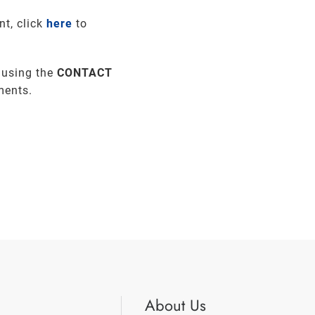
nt, click
here
to
 using the
CONTACT
ments.
About Us