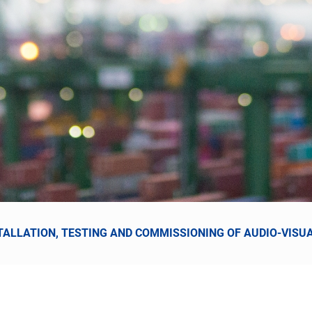
NSTALLATION, TESTING AND COMMISSIONING OF AUDIO-VIS