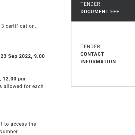
TENDER
DOCUMENT FEE
 certification.
TENDER
CONTACT
n
23 Sep 2022, 9.00
INFORMATION
, 12.00 pm
is allowed for each
t to access the
 Number.