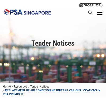
Tender Notices
Home
Resources
Tender Notices
REPLACEMENT OF AIR CONDITIONING UNITS AT VARIOUS LOCATIONS IN
PSA PREMISES