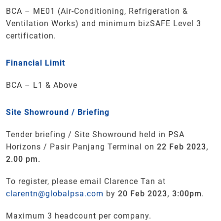
BCA – ME01 (Air-Conditioning, Refrigeration &
Ventilation Works) and minimum bizSAFE Level 3
certification.
Financial Limit
BCA – L1 & Above
Site Showround / Briefing
Tender briefing / Site Showround held in PSA
Horizons / Pasir Panjang Terminal on
22 Feb 2023,
2.00 pm.
To register, please email Clarence Tan at
clarentn@globalpsa.com
by
20 Feb 2023, 3:00pm
.
Maximum 3 headcount per company.