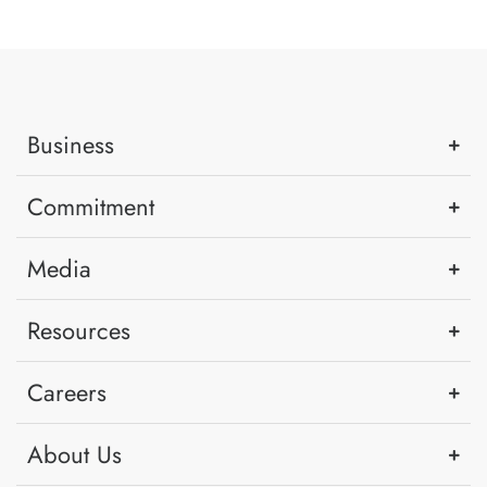
Business
Commitment
Media
Resources
Careers
About Us