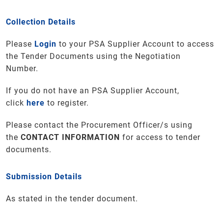
Collection Details
Please
Login
to your PSA Supplier Account to access
the Tender Documents using the Negotiation
Number.
If you do not have an PSA Supplier Account,
click
here
to register.
Please contact the Procurement Officer/s using
the
CONTACT INFORMATION
for access to tender
documents.
Submission Details
As stated in the tender document.