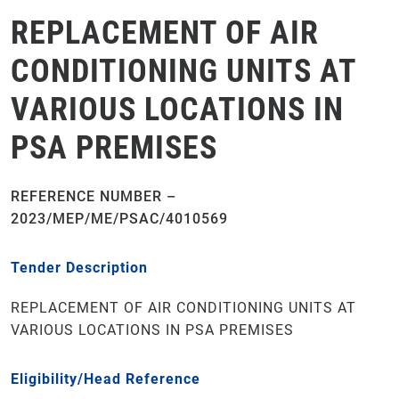
REPLACEMENT OF AIR
CONDITIONING UNITS AT
VARIOUS LOCATIONS IN
PSA PREMISES
REFERENCE NUMBER –
2023/MEP/ME/PSAC/4010569
Tender Description
REPLACEMENT OF AIR CONDITIONING UNITS AT
VARIOUS LOCATIONS IN PSA PREMISES
Eligibility/Head Reference