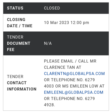
STATUS
CLOSED
CLOSING
10 Mar 2023 12:00 pm
DATE / TIME
TENDER
DOCUMENT
N/A
FEE
PLEASE EMAIL / CALL MR
CLARENCE TAN AT
CLARENTN@GLOBALPSA.COM
TENDER
OR TELEPHONE NO. 6279
CONTACT
4003 OR MS EMILEEN LOW AT
INFORMATION
EMILEENL@GLOBALPSA.COM
OR TELEPHONE NO. 6279
4928.