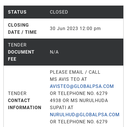
STATUS
CLOSED
CLOSING
30 Jun 2023 12:00 pm
DATE / TIME
TENDER
DOCUMENT
N/A
FEE
PLEASE EMAIL / CALL
MS AVIS TEO AT
AVISTEO@GLOBALPSA.COM
TENDER
OR TELEPHONE NO. 6279
CONTACT
4938 OR MS NURULHUDA
INFORMATION
SUPATI AT
NURULHUD@GLOBALPSA.COM
OR TELEPHONE NO. 6279