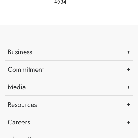
4934
Business
Commitment
Media
Resources
Careers