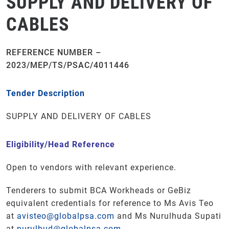
SUPPLY AND DELIVERY OF
CABLES
REFERENCE NUMBER –
2023/MEP/TS/PSAC/4011446
Tender Description
SUPPLY AND DELIVERY OF CABLES
Eligibility/Head Reference
Open to vendors with relevant experience.
Tenderers to submit BCA Workheads or GeBiz
equivalent credentials for reference to Ms Avis Teo
at
avisteo@globalpsa.com
and Ms Nurulhuda Supati
at
nurulhud@globalpsa.com