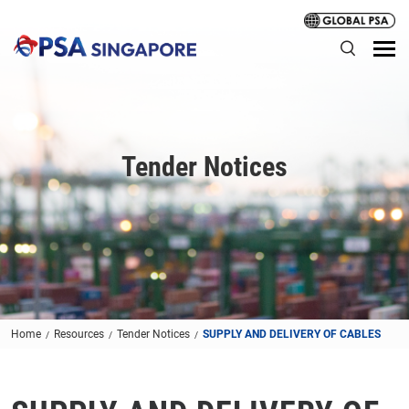
Tender Notices
Home
Resources
Tender Notices
SUPPLY AND DELIVERY OF CABLES