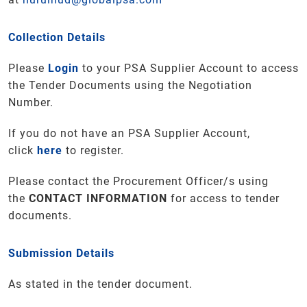
Collection Details
Please
Login
to your PSA Supplier Account to access
the Tender Documents using the Negotiation
Number.
If you do not have an PSA Supplier Account,
click
here
to register.
Please contact the Procurement Officer/s using
the
CONTACT INFORMATION
for access to tender
documents
.
Submission Details
As stated in the tender document.