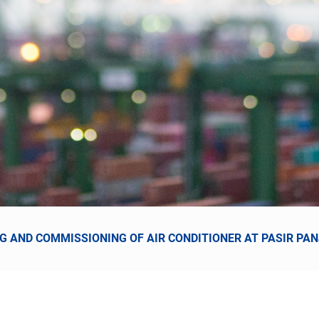
ING AND COMMISSIONING OF AIR CONDITIONER AT PASIR PA