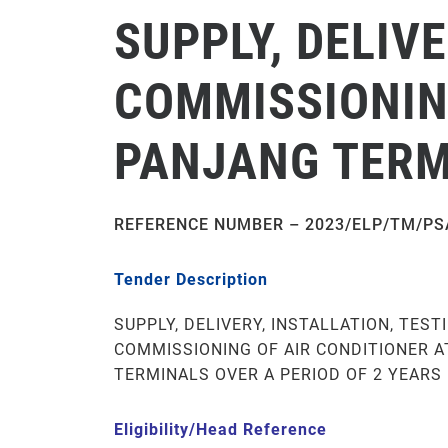
SUPPLY, DELIV
COMMISSIONING
PANJANG TERMI
REFERENCE NUMBER – 2023/ELP/TM/PS
Tender Description
SUPPLY, DELIVERY, INSTALLATION, TEST
COMMISSIONING OF AIR CONDITIONER A
TERMINALS OVER A PERIOD OF 2 YEARS
Eligibility/Head Reference