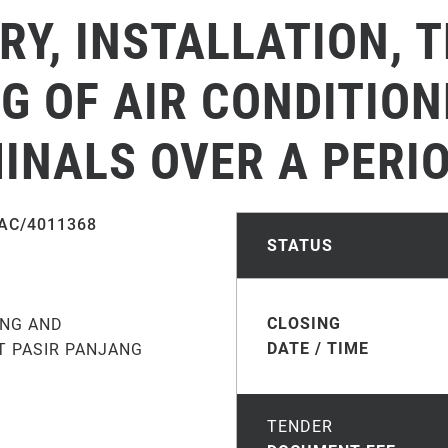
ERY, INSTALLATION, 
 OF AIR CONDITION
NALS OVER A PERIO
AC/4011368
STATUS
CLOSING
ING AND
DATE / TIME
T PASIR PANJANG
TENDER