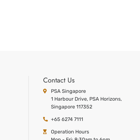
Contact Us
PSA Singapore
1 Harbour Drive, PSA Horizons,
Singapore 117352
+65 6274 7111
Operation Hours
Mon - Fri: 8:30am to 6pm