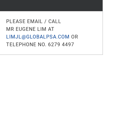
PLEASE EMAIL / CALL
MR EUGENE LIM AT
LIMJL@GLOBALPSA.COM
OR
TELEPHONE NO. 6279 4497