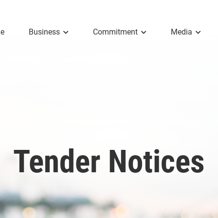
e
Business
Commitment
Media
Tender Notices