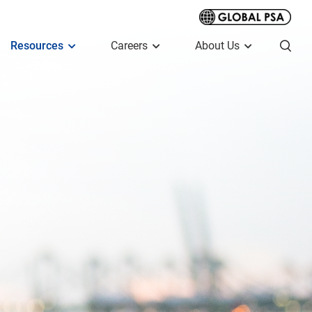
Resources
Careers
About Us