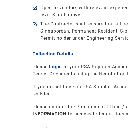
Open to vendors with relevant experi
level 3 and above.
The Contractor shall ensure that all p
Singaporean, Permanent Resident, S-p
Permit holder under Engineering Servi
Collection Details
Please
Login
to your PSA Supplier Accoun
Tender Documents using the Negotiation
If you do not have an PSA Supplier Accou
register.
Please contact the Procurement Officer/s
INFORMATION
for access to tender docu