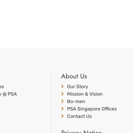
About Us
es
Our Story
ty @ PSA
Mission & Vision
Bo-men
PSA Singapore Offices
Contact Us
Privacy Notice