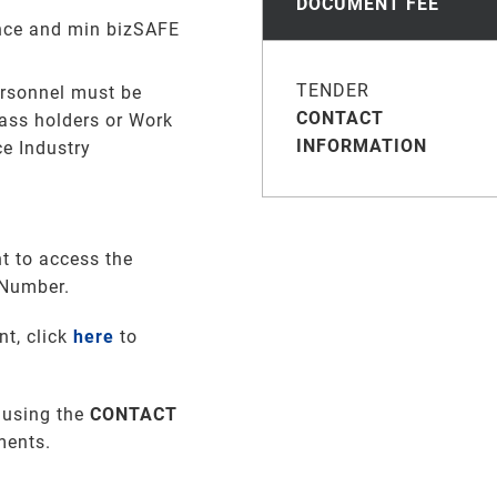
DOCUMENT FEE
ence and min bizSAFE
TENDER
ersonnel must be
CONTACT
ass holders or Work
INFORMATION
ce Industry
t to access the
 Number.
nt, click
here
to
 using the
CONTACT
ments
.