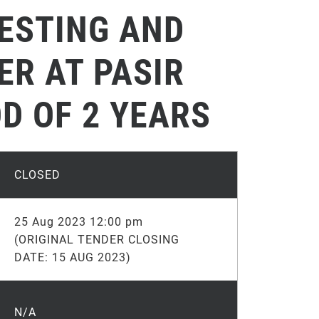
TESTING AND
ER AT PASIR
D OF 2 YEARS
CLOSED
25 Aug 2023 12:00 pm
(ORIGINAL TENDER CLOSING
DATE: 15 AUG 2023)
N/A