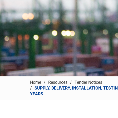
Home
Resources
Tender Notices
SUPPLY, DELIVERY, INSTALLATION, TEST
YEARS