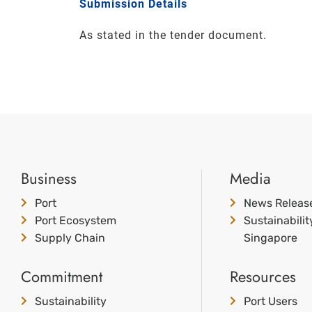
Submission Details
As stated in the tender document.
Business
Media
Port
News Releas
Port Ecosystem
Sustainabili
Supply Chain
Singapore
Commitment
Resources
Sustainability
Port Users