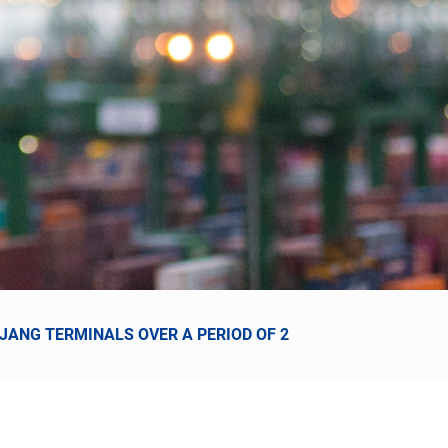
NJANG TERMINALS OVER A PERIOD OF 2