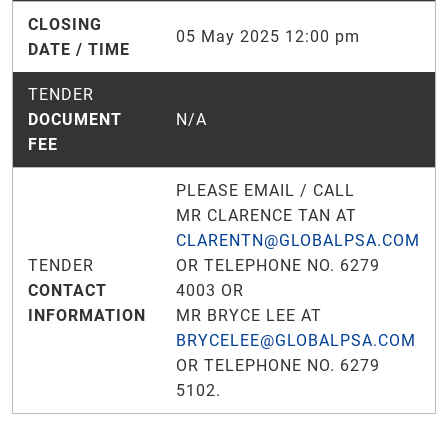
CLOSING
05 May 2025 12:00 pm
DATE / TIME
TENDER
DOCUMENT
N/A
FEE
PLEASE EMAIL / CALL
MR CLARENCE TAN AT
CLARENTN@GLOBALPSA.COM
TENDER
OR TELEPHONE NO. 6279
CONTACT
4003 OR
INFORMATION
MR BRYCE LEE AT
BRYCELEE@GLOBALPSA.COM
OR TELEPHONE NO. 6279
5102.