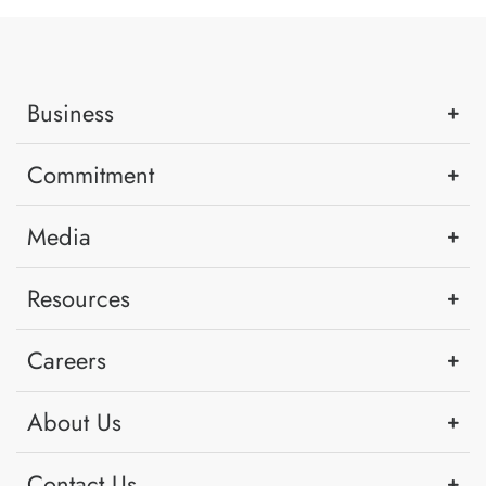
Business
Commitment
Media
Resources
Careers
About Us
Contact Us