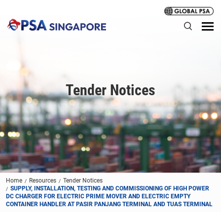
Tender Notices
Home
Resources
Tender Notices
SUPPLY, INSTALLATION, TESTING AND COMMISSIONING OF HIGH POWER
DC CHARGER FOR ELECTRIC PRIME MOVER AND ELECTRIC EMPTY
CONTAINER HANDLER AT PASIR PANJANG TERMINAL AND TUAS TERMINAL