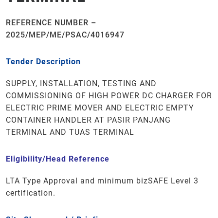
REFERENCE NUMBER –
2025/MEP/ME/PSAC/4016947
Tender Description
SUPPLY, INSTALLATION, TESTING AND
COMMISSIONING OF HIGH POWER DC CHARGER FOR
ELECTRIC PRIME MOVER AND ELECTRIC EMPTY
CONTAINER HANDLER AT PASIR PANJANG
TERMINAL AND TUAS TERMINAL
Eligibility/Head Reference
LTA Type Approval
and minimum
bizSAFE
Level 3
certification.