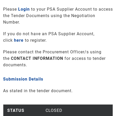
Please
Login
to your PSA Supplier Account to access
the Tender Documents using the Negotiation
Number.
If you do not have an PSA Supplier Account,
click
here
to register.
Please contact the Procurement Officer/s using
the
CONTACT INFORMATION
for access to tender
documents
.
Submission Details
As stated in the tender document.
STATUS
CLOSED