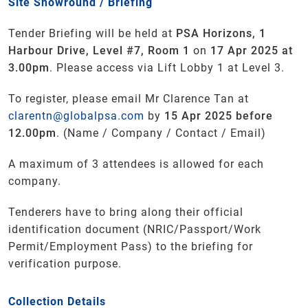
Site Showround / Briefing
Tender Briefing will be held at
PSA Horizons, 1
Harbour Drive, Level #7, Room 1
on
17 Apr 2025 at
3.00pm
. Please access via Lift Lobby 1 at Level 3.
To register, please email Mr Clarence Tan at
clarentn@globalpsa.com
by
15 Apr 2025 before
12.00pm
. (Name / Company / Contact / Email)
A maximum of 3 attendees is allowed for each
company.
Tenderers have to bring along their official
identification document (NRIC/Passport/Work
Permit/Employment Pass) to the briefing for
verification purpose.
Collection Details