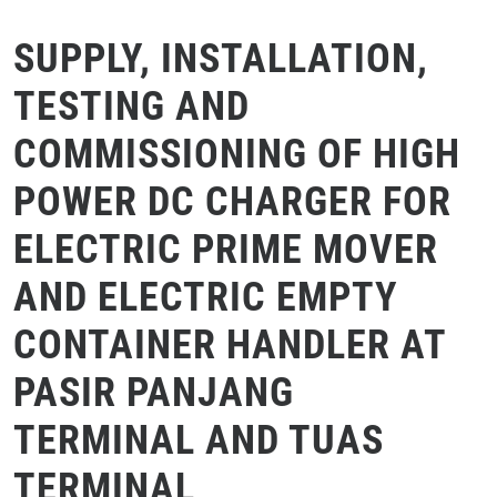
SUPPLY, INSTALLATION,
TESTING AND
COMMISSIONING OF HIGH
POWER DC CHARGER FOR
ELECTRIC PRIME MOVER
AND ELECTRIC EMPTY
CONTAINER HANDLER AT
PASIR PANJANG
TERMINAL AND TUAS
TERMINAL