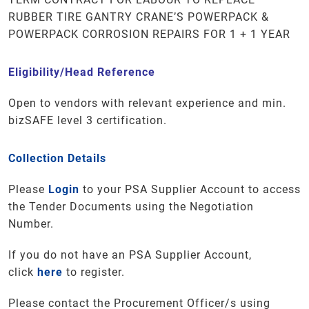
RUBBER TIRE GANTRY CRANE’S POWERPACK &
POWERPACK CORROSION REPAIRS FOR 1 + 1 YEAR
Eligibility/Head Reference
Open to vendors with relevant experience and min.
bizSAFE level 3 certification.
Collection Details
Please
Login
to your PSA Supplier Account to access
the Tender Documents using the Negotiation
Number.
If you do not have an PSA Supplier Account,
click
here
to register.
Please contact the Procurement Officer/s using