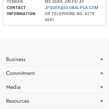
TENDER
MS QUEK JIN FEI AT
CONTACT
JFQUEK@GLOBALPSA.COM
INFORMATION
OR TELEPHONE NO. 6279
4041
Business
Commitment
Media
Resources