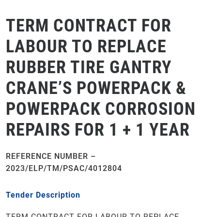
TERM CONTRACT FOR
LABOUR TO REPLACE
RUBBER TIRE GANTRY
CRANE’S POWERPACK &
POWERPACK CORROSION
REPAIRS FOR 1 + 1 YEAR
REFERENCE NUMBER –
2023/ELP/TM/PSAC/4012804
Tender Description
TERM CONTRACT FOR LABOUR TO REPLACE