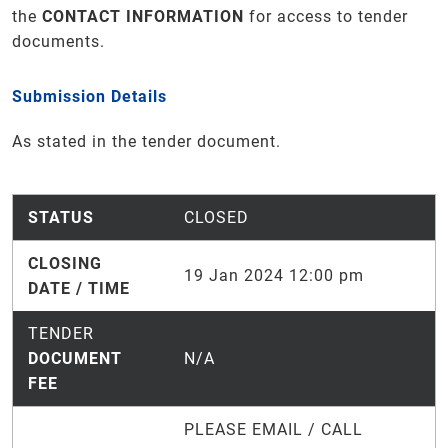
the
CONTACT INFORMATION
for access to tender
documents.
Submission Details
As stated in the tender document.
STATUS
CLOSED
CLOSING
19 Jan 2024 12:00 pm
DATE / TIME
TENDER
DOCUMENT
N/A
FEE
PLEASE EMAIL / CALL