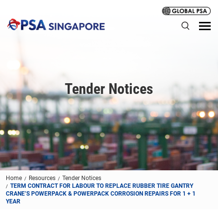
Tender Notices
Home
Resources
Tender Notices
TERM CONTRACT FOR LABOUR TO REPLACE RUBBER TIRE GANTRY
CRANE’S POWERPACK & POWERPACK CORROSION REPAIRS FOR 1 + 1
YEAR