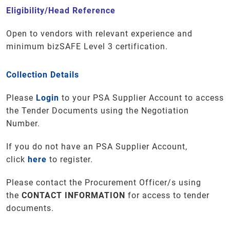
Eligibility/Head Reference
Open to vendors with relevant experience and
minimum bizSAFE Level 3 certification.
Collection Details
Please
Login
to your PSA Supplier Account to access
the Tender Documents using the Negotiation
Number.
If you do not have an PSA Supplier Account,
click
here
to register.
Please contact the Procurement Officer/s using
the
CONTACT INFORMATION
for access to tender
documents
.