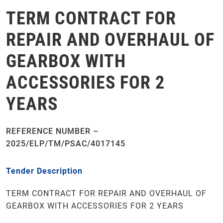
TERM CONTRACT FOR
REPAIR AND OVERHAUL OF
GEARBOX WITH
ACCESSORIES FOR 2
YEARS
REFERENCE NUMBER –
2025/ELP/TM/PSAC/4017145
Tender Description
TERM CONTRACT FOR REPAIR AND OVERHAUL OF
GEARBOX WITH ACCESSORIES FOR 2 YEARS