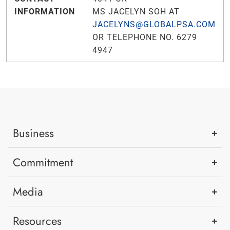
INFORMATION
MS JACELYN SOH AT
JACELYNS@GLOBALPSA.COM
OR TELEPHONE NO. 6279
4947
Business
Commitment
Media
Resources