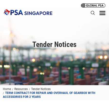
Tender Notices
Home
Resources
Tender Notices
TERM CONTRACT FOR REPAIR AND OVERHAUL OF GEARBOX WITH
ACCESSORIES FOR 2 YEARS