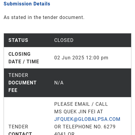
Submission Details
As stated in the tender document.
STATUS
CLOSED
CLOSING
02 Jun 2025 12:00 pm
DATE / TIME
TENDER
DOCUMENT
N/A
FEE
PLEASE EMAIL / CALL
MS QUEK JIN FEI AT
JFQUEK@GLOBALPSA.COM
TENDER
OR TELEPHONE NO. 6279
CONTACT
4041 OR