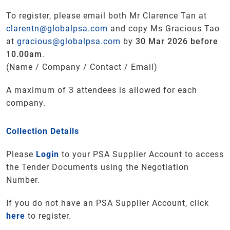
To register, please email both Mr Clarence Tan at
clarentn@globalpsa.com
and copy Ms Gracious Tao
at
gracious@globalpsa.com
by
30 Mar 2026 before
10.00am
.
(Name / Company / Contact / Email)
A maximum of 3 attendees is allowed for each
company.
Collection Details
Please
Login
to your PSA Supplier Account to access
the Tender Documents using the Negotiation
Number.
If you do not have an PSA Supplier Account, click
here
to register.