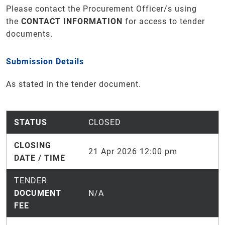
Please contact the Procurement Officer/s using
the
CONTACT INFORMATION
for access to tender
documents
.
Submission Details
As stated in the tender document.
STATUS
CLOSED
CLOSING
21 Apr 2026 12:00 pm
DATE / TIME
TENDER
DOCUMENT
N/A
FEE