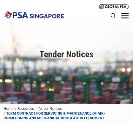
Tender Notices
Home
Resources
Tender Notices
TERM CONTRACT FOR SERVICING & MAINTENANCE OF AIR-
CONDITIONING AND MECHANICAL VENTILATION EQUIPMENT