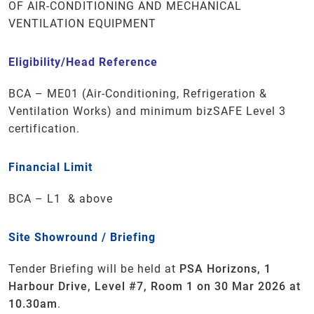
OF AIR-CONDITIONING AND MECHANICAL
VENTILATION EQUIPMENT
Eligibility/Head Reference
BCA – ME01 (Air-Conditioning, Refrigeration &
Ventilation Works)
and minimum
bizSAFE
Level 3
certification.
Financial Limit
BCA –
L1 & above
Site Showround / Briefing
Tender Briefing will be held at
PSA Horizons, 1
Harbour Drive, Level #7, Room 1 on 30 Mar 2026 at
10.30am
.