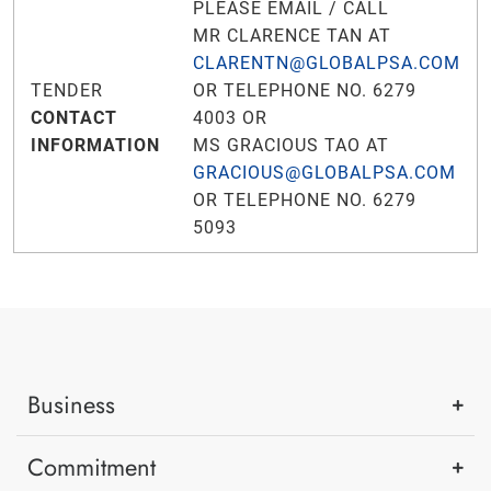
PLEASE EMAIL / CALL
MR CLARENCE TAN AT
CLARENTN@GLOBALPSA.COM
TENDER
OR TELEPHONE NO. 6279
CONTACT
4003 OR
INFORMATION
MS GRACIOUS TAO AT
GRACIOUS@GLOBALPSA.COM
OR TELEPHONE NO. 6279
5093
Business
Commitment