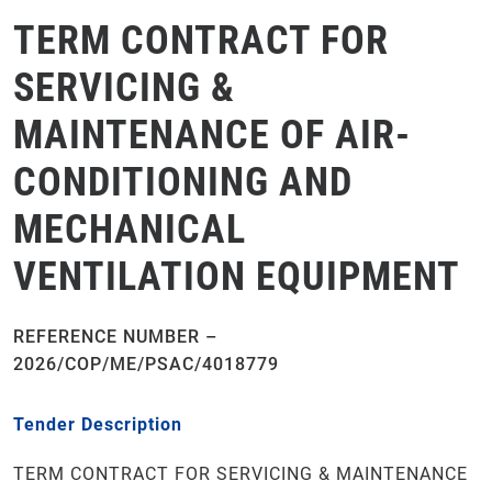
TERM CONTRACT FOR
SERVICING &
MAINTENANCE OF AIR-
CONDITIONING AND
MECHANICAL
VENTILATION EQUIPMENT
REFERENCE NUMBER –
2026/COP/ME/PSAC/4018779
Tender Description
TERM CONTRACT FOR SERVICING & MAINTENANCE