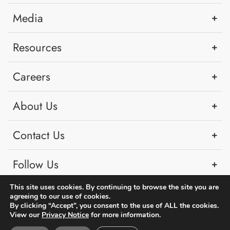
Media
Resources
Careers
About Us
Contact Us
Follow Us
This site uses cookies. By continuing to browse the site you are
agreeing to our use of cookies.
By clicking “Accept”, you consent to the use of ALL the cookies.
View our
Privacy Notice
for more information.
Copyright © 2026 PSA Singapore. All rights reserved.