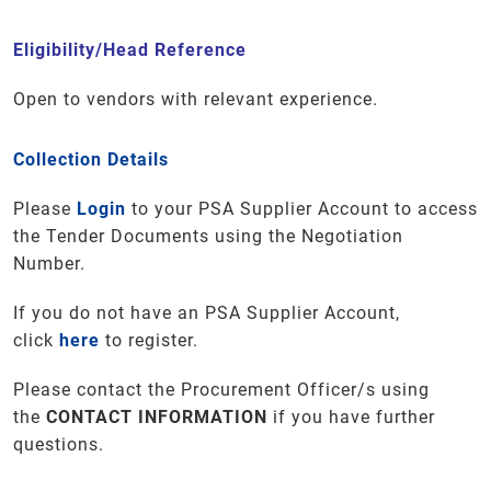
Eligibility/Head Reference
Open to vendors with relevant experience.
Collection Details
Please
Login
to your PSA Supplier Account to access
the Tender Documents using the Negotiation
Number.
If you do not have an PSA Supplier Account,
click
here
to register.
Please contact the Procurement Officer/s using
the
CONTACT INFORMATION
if you have further
questions
.