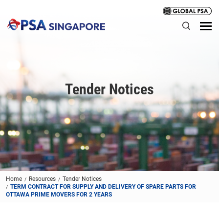
Tender Notices
Home
Resources
Tender Notices
TERM CONTRACT FOR SUPPLY AND DELIVERY OF SPARE PARTS FOR
OTTAWA PRIME MOVERS FOR 2 YEARS