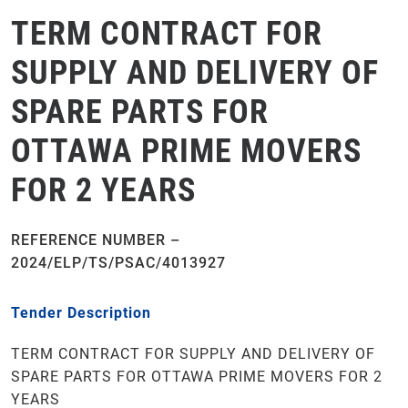
TERM CONTRACT FOR
SUPPLY AND DELIVERY OF
SPARE PARTS FOR
OTTAWA PRIME MOVERS
FOR 2 YEARS
REFERENCE NUMBER –
2024/ELP/TS/PSAC/4013927
Tender Description
TERM CONTRACT FOR SUPPLY AND DELIVERY OF
SPARE PARTS FOR OTTAWA PRIME MOVERS FOR 2
YEARS