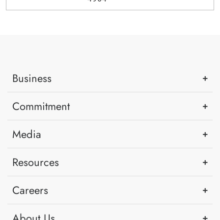
Business
Commitment
Media
Resources
Careers
About Us