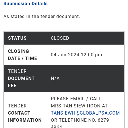
Submission Details
As stated in the tender document.
STATUS
CLOSED
CLOSING
04 Jun 2024 12:00 pm
DATE / TIME
TENDER
DOCUMENT
N/A
FEE
PLEASE EMAIL / CALL
TENDER
MRS TAN SIEW HOON AT
CONTACT
TANSIEWH@GLOBALPSA.COM
INFORMATION
OR TELEPHONE NO. 6279
4964