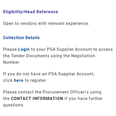
Eligibility/Head Reference
Open to vendors with relevant experience.
Collection Details
Please
Login
to your PSA Supplier Account to access
the Tender Documents using the Negotiation
Number.
If you do not have an PSA Supplier Account,
click
here
to register.
Please contact the Procurement Officer/s using
the
CONTACT INFORMATION
if you have further
questions
.