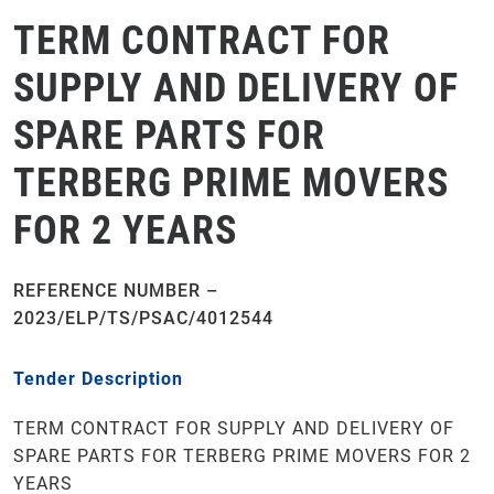
TERM CONTRACT FOR
SUPPLY AND DELIVERY OF
SPARE PARTS FOR
TERBERG PRIME MOVERS
FOR 2 YEARS
REFERENCE NUMBER –
2023/ELP/TS/PSAC/4012544
Tender Description
TERM CONTRACT FOR SUPPLY AND DELIVERY OF
SPARE PARTS FOR TERBERG PRIME MOVERS FOR 2
YEARS