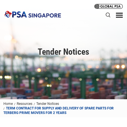
Tender Notices
Home
Resources
Tender Notices
TERM CONTRACT FOR SUPPLY AND DELIVERY OF SPARE PARTS FOR
TERBERG PRIME MOVERS FOR 2 YEARS