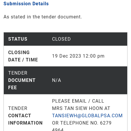
Submission Details
As stated in the tender document.
STATUS
CLOSED
CLOSING
19 Dec 2023 12:00 pm
DATE / TIME
TENDER
DOCUMENT
N/A
FEE
PLEASE EMAIL / CALL
TENDER
MRS TAN SIEW HOON AT
CONTACT
TANSIEWH@GLOBALPSA.COM
INFORMATION
OR TELEPHONE NO. 6279
4964