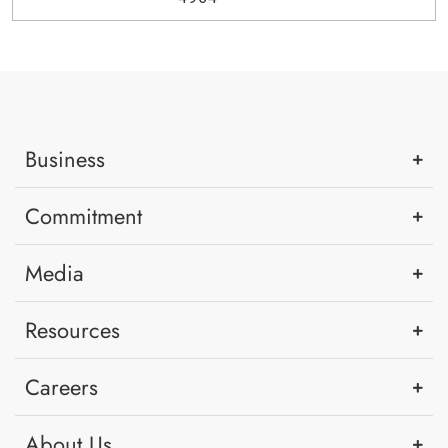
Business
Commitment
Media
Resources
Careers
About Us