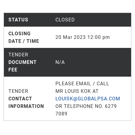
STATUS
CLOSED
CLOSING
20 Mar 2023 12:00 pm
DATE / TIME
TENDER
DOCUMENT
N/A
FEE
PLEASE EMAIL / CALL
TENDER
MR LOUIS KOK AT
CONTACT
LOUISK@GLOBALPSA.COM
INFORMATION
OR TELEPHONE NO. 6279
7089