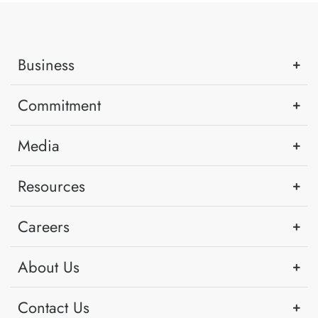
Business
Commitment
Media
Resources
Careers
About Us
Contact Us