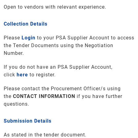
Open to vendors with relevant experience.
Collection Details
Please
Login
to your PSA Supplier Account to access
the Tender Documents using the Negotiation
Number.
If you do not have an PSA Supplier Account,
click
here
to register.
Please contact the Procurement Officer/s using
the
CONTACT INFORMATION
if you have further
questions
.
Submission Details
As stated in the tender document.