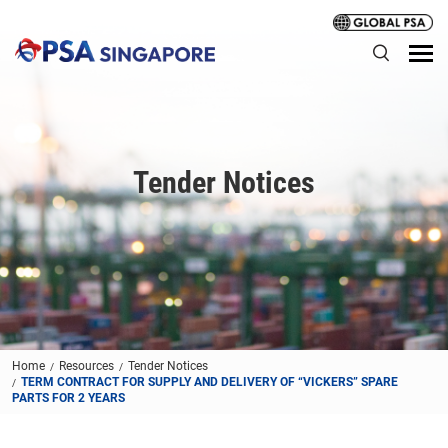
Tender Notices
Home
Resources
Tender Notices
TERM CONTRACT FOR SUPPLY AND DELIVERY OF “VICKERS” SPARE
PARTS FOR 2 YEARS