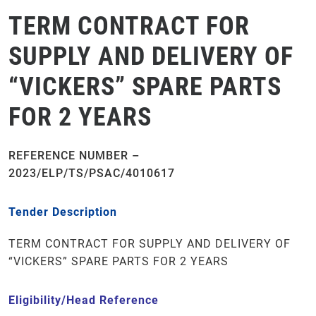
TERM CONTRACT FOR
SUPPLY AND DELIVERY OF
“VICKERS” SPARE PARTS
FOR 2 YEARS
REFERENCE NUMBER –
2023/ELP/TS/PSAC/4010617
Tender Description
TERM CONTRACT FOR SUPPLY AND DELIVERY OF
“VICKERS” SPARE PARTS FOR 2 YEARS
Eligibility/Head Reference