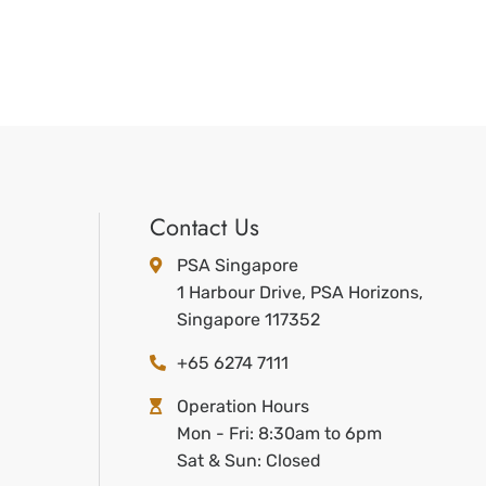
Contact Us
PSA Singapore
1 Harbour Drive, PSA Horizons,
Singapore 117352
+65 6274 7111
Operation Hours
Mon - Fri: 8:30am to 6pm
Sat & Sun: Closed