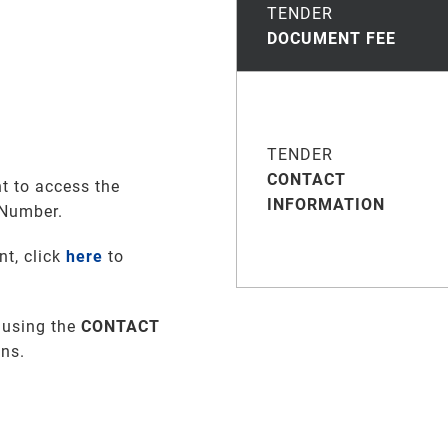
TENDER
DOCUMENT FEE
TENDER
CONTACT
t to access the
INFORMATION
 Number.
nt, click
here
to
 using the
CONTACT
ons
.