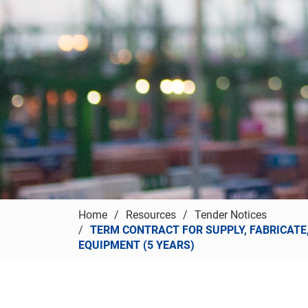
Home
Resources
Tender Notices
TERM CONTRACT FOR SUPPLY, FABRICATE
EQUIPMENT (5 YEARS)