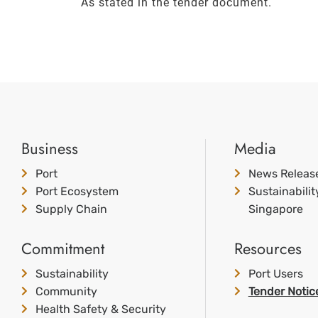
As stated in the tender document.
Business
Media
Port
News Releas
Port Ecosystem
Sustainabili
Supply Chain
Singapore
Commitment
Resources
Sustainability
Port Users
Community
Tender Notic
Health Safety & Security