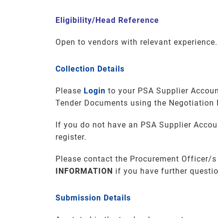
Eligibility/Head Reference
Open to vendors with relevant experience.
Collection Details
Please
Login
to your PSA Supplier Accoun
Tender Documents using the Negotiation
If you do not have an PSA Supplier Accou
register.
Please contact the Procurement Officer/s
INFORMATION
if you have further questi
Submission Details