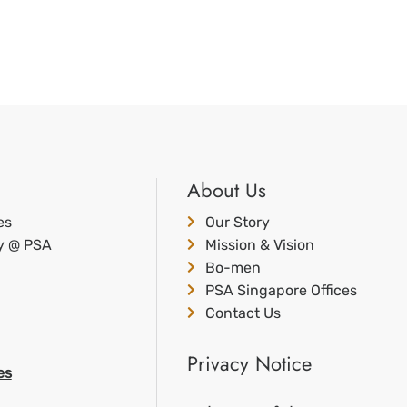
About Us
es
Our Story
ty @ PSA
Mission & Vision
Bo-men
PSA Singapore Offices
Contact Us
Privacy Notice
es