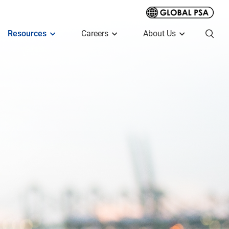
Resources
Careers
About Us