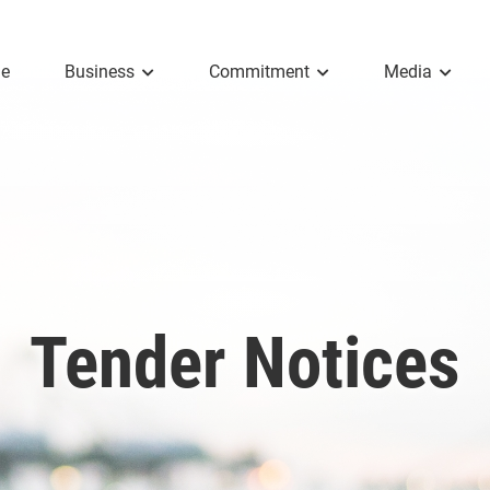
e
Business
Commitment
Media
Tender Notices