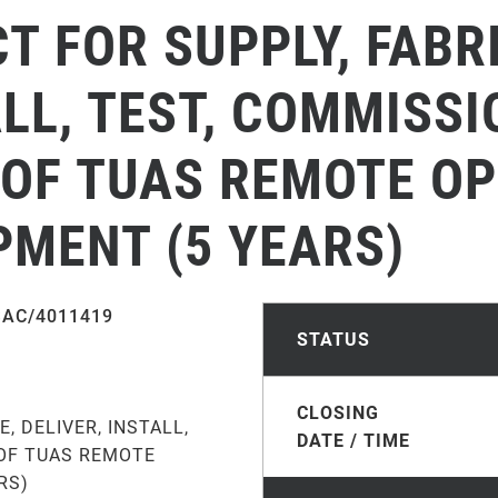
 FOR SUPPLY, FABR
ALL, TEST, COMMISS
OF TUAS REMOTE O
PMENT (5 YEARS)
SAC/4011419
STATUS
CLOSING
, DELIVER, INSTALL,
DATE / TIME
OF TUAS REMOTE
RS)