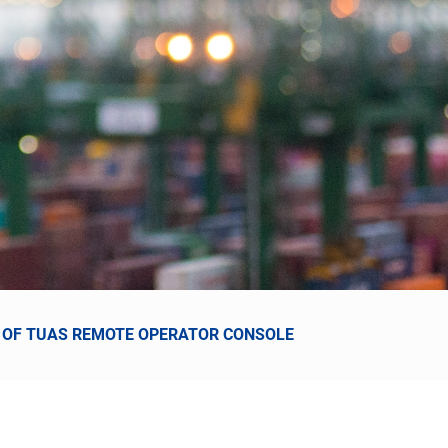
CE OF TUAS REMOTE OPERATOR CONSOLE