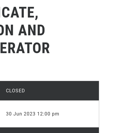
ICATE,
ION AND
PERATOR
CLOSED
30 Jun 2023 12:00 pm