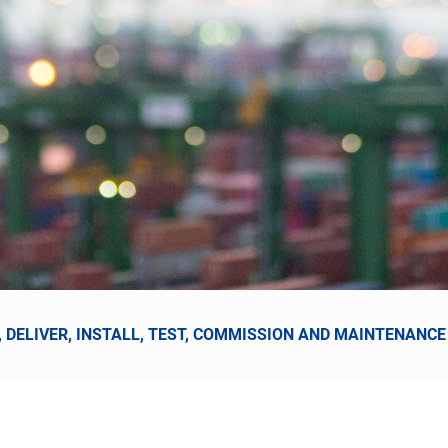
, DELIVER, INSTALL, TEST, COMMISSION AND MAINTENAN