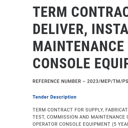
TERM CONTRACT
DELIVER, INST
MAINTENANCE 
CONSOLE EQUI
REFERENCE NUMBER – 2023/MEP/TM/P
Tender Description
TERM CONTRACT FOR SUPPLY, FABRICATE
TEST, COMMISSION AND MAINTENANCE 
OPERATOR CONSOLE EQUIPMENT (5 YEA