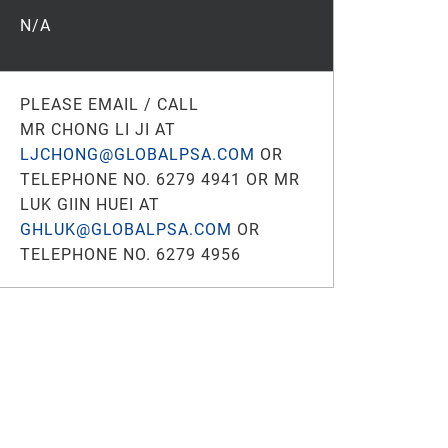
N/A
PLEASE EMAIL / CALL
MR CHONG LI JI AT
LJCHONG@GLOBALPSA.COM
OR
TELEPHONE NO. 6279 4941 OR MR
LUK GIIN HUEI AT
GHLUK@GLOBALPSA.COM
OR
TELEPHONE NO. 6279 4956