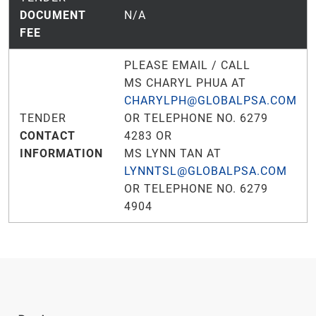
DOCUMENT
N/A
FEE
PLEASE EMAIL / CALL
MS CHARYL PHUA AT
CHARYLPH@GLOBALPSA.COM
TENDER
OR TELEPHONE NO. 6279
CONTACT
4283 OR
INFORMATION
MS LYNN TAN AT
LYNNTSL@GLOBALPSA.COM
OR TELEPHONE NO. 6279
4904