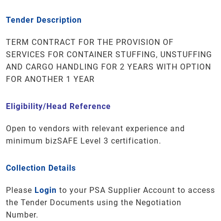
Tender Description
TERM CONTRACT FOR THE PROVISION OF
SERVICES FOR CONTAINER STUFFING, UNSTUFFING
AND CARGO HANDLING FOR 2 YEARS WITH OPTION
FOR ANOTHER 1 YEAR
Eligibility/Head Reference
Open to vendors with relevant experience and
minimum bizSAFE Level 3 certification.
Collection Details
Please
Login
to your PSA Supplier Account to access
the Tender Documents using the Negotiation
Number.