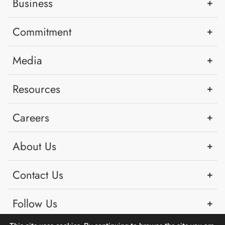
Business
Commitment
Media
Resources
Careers
About Us
Contact Us
Follow Us