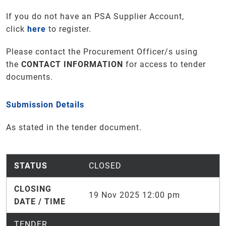
If you do not have an PSA Supplier Account,
click
here
to register.
Please contact the Procurement Officer/s using
the
CONTACT INFORMATION
for access to tender
documents
.
Submission Details
As stated in the tender document.
STATUS
CLOSED
CLOSING
19 Nov 2025 12:00 pm
DATE / TIME
TENDER