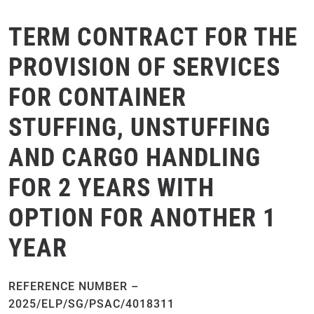
TERM CONTRACT FOR THE
PROVISION OF SERVICES
FOR CONTAINER
STUFFING, UNSTUFFING
AND CARGO HANDLING
FOR 2 YEARS WITH
OPTION FOR ANOTHER 1
YEAR
REFERENCE NUMBER –
2025/ELP/SG/PSAC/4018311