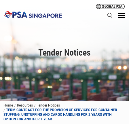
Tender Notices
Home
Resources
Tender Notices
TERM CONTRACT FOR THE PROVISION OF SERVICES FOR CONTAINER
STUFFING, UNSTUFFING AND CARGO HANDLING FOR 2 YEARS WITH
OPTION FOR ANOTHER 1 YEAR