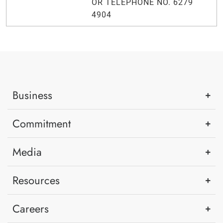
OR TELEPHONE NO. 6279
4904
Business
Commitment
Media
Resources
Careers