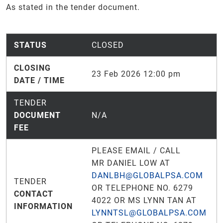
As stated in the tender document.
STATUS
CLOSED
CLOSING
23 Feb 2026 12:00 pm
DATE / TIME
TENDER
DOCUMENT
N/A
FEE
PLEASE EMAIL / CALL
MR DANIEL LOW AT
DANLBH@GLOBALPSA.COM
TENDER
OR TELEPHONE NO. 6279
CONTACT
4022 OR MS LYNN TAN AT
INFORMATION
LYNNTSL@GLOBALPSA.COM