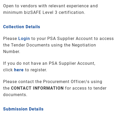
Open to vendors with relevant experience and
minimum bizSAFE Level 3 certification.
Collection Details
Please
Login
to your PSA Supplier Account to access
the Tender Documents using the Negotiation
Number.
If you do not have an PSA Supplier Account,
click
here
to register.
Please contact the Procurement Officer/s using
the
CONTACT INFORMATION
for access to tender
documents.
Submission Details