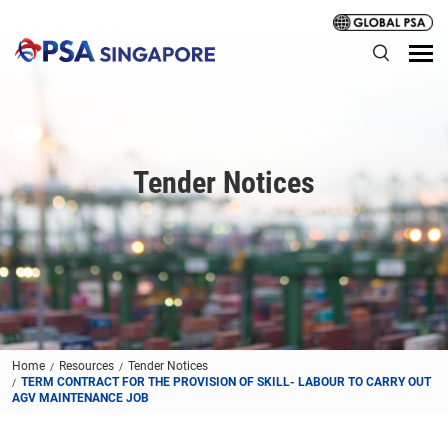
Tender Notices
Home
Resources
Tender Notices
TERM CONTRACT FOR THE PROVISION OF SKILL- LABOUR TO CARRY OUT
AGV MAINTENANCE JOB