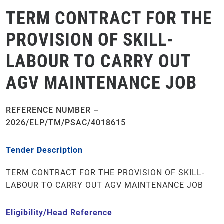
TERM CONTRACT FOR THE
PROVISION OF SKILL-
LABOUR TO CARRY OUT
AGV MAINTENANCE JOB
REFERENCE NUMBER –
2026/ELP/TM/PSAC/4018615
Tender Description
TERM CONTRACT FOR THE PROVISION OF SKILL-
LABOUR TO CARRY OUT AGV MAINTENANCE JOB
Eligibility/Head Reference