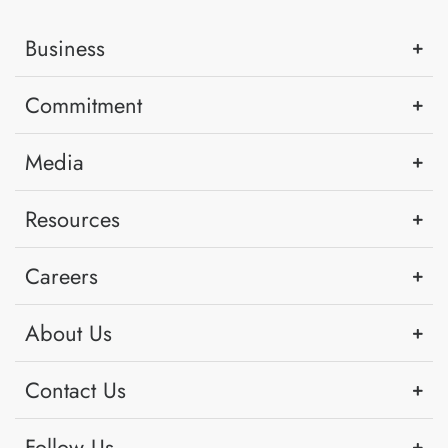
Business
Commitment
Media
Resources
Careers
About Us
Contact Us
Follow Us