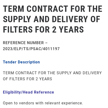
TERM CONTRACT FOR THE
SUPPLY AND DELIVERY OF
FILTERS FOR 2 YEARS
REFERENCE NUMBER –
2023/ELP/TS/PSAC/4011197
Tender Description
TERM CONTRACT FOR THE SUPPLY AND DELIVERY
OF FILTERS FOR 2 YEARS
Eligibility/Head Reference
Open to vendors with relevant experience.