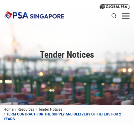
Tender Notices
Home
Resources
Tender Notices
TERM CONTRACT FOR THE SUPPLY AND DELIVERY OF FILTERS FOR 2
YEARS