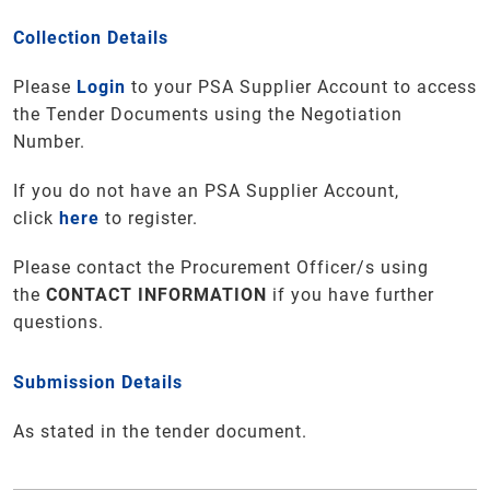
Collection Details
Please
Login
to your PSA Supplier Account to access
the Tender Documents using the Negotiation
Number.
If you do not have an PSA Supplier Account,
click
here
to register.
Please contact the Procurement Officer/s using
the
CONTACT INFORMATION
if you have further
questions
.
Submission Details
As stated in the tender document.