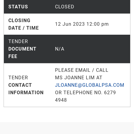
STATUS
CLOSED
CLOSING
12 Jun 2023 12:00 pm
DATE / TIME
TENDER
DOCUMENT
N/A
FEE
PLEASE EMAIL / CALL
TENDER
MS JOANNE LIM AT
CONTACT
JLOANNE@GLOBALPSA.COM
INFORMATION
OR TELEPHONE NO. 6279
4948