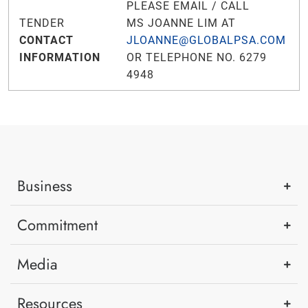
PLEASE EMAIL / CALL
TENDER
MS JOANNE LIM AT
CONTACT
JLOANNE@GLOBALPSA.COM
INFORMATION
OR TELEPHONE NO. 6279
4948
Business
Commitment
Media
Resources