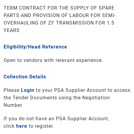
TERM CONTRACT FOR THE SUPPLY OF SPARE
PARTS AND PROVISION OF LABOUR FOR SEMI-
OVERHAULING OF ZF TRANSMISSION FOR 1.5
YEARS
Eligibility/Head Reference
Open to vendors with relevant experience.
Collection Details
Please
Login
to your PSA Supplier Account to access
the Tender Documents using the Negotiation
Number.
If you do not have an PSA Supplier Account,
click
here
to register.