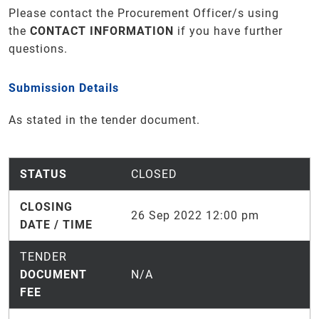
Please contact the Procurement Officer/s using
the
CONTACT INFORMATION
if you have further
questions.
Submission Details
As stated in the tender document.
STATUS
CLOSED
CLOSING
26 Sep 2022 12:00 pm
DATE / TIME
TENDER
DOCUMENT
N/A
FEE