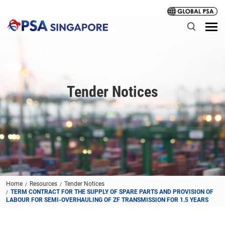
Tender Notices
Home
Resources
Tender Notices
TERM CONTRACT FOR THE SUPPLY OF SPARE PARTS AND PROVISION OF
LABOUR FOR SEMI-OVERHAULING OF ZF TRANSMISSION FOR 1.5 YEARS