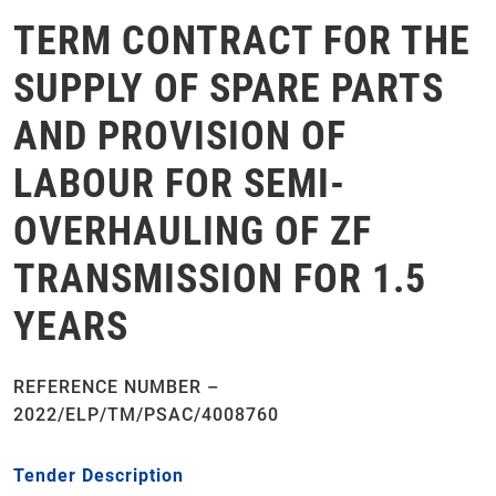
TERM CONTRACT FOR THE
SUPPLY OF SPARE PARTS
AND PROVISION OF
LABOUR FOR SEMI-
OVERHAULING OF ZF
TRANSMISSION FOR 1.5
YEARS
REFERENCE NUMBER –
2022/ELP/TM/PSAC/4008760
Tender Description