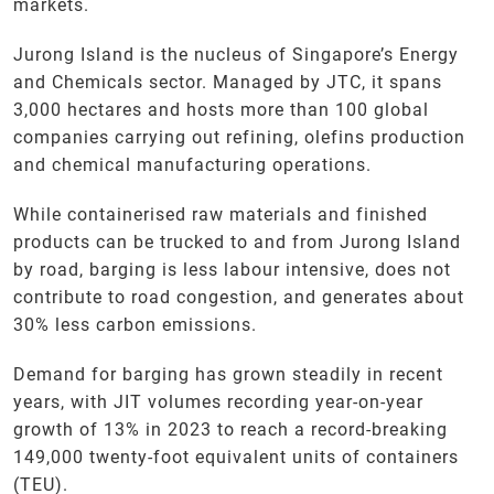
markets.
Jurong Island is the nucleus of Singapore’s Energy
and Chemicals sector. Managed by JTC, it spans
3,000 hectares and hosts more than 100 global
companies carrying out refining, olefins production
and chemical manufacturing operations.
While containerised raw materials and finished
products can be trucked to and from Jurong Island
by road, barging is less labour intensive, does not
contribute to road congestion, and generates about
30% less carbon emissions.
Demand for barging has grown steadily in recent
years, with JIT volumes recording year-on-year
growth of 13% in 2023 to reach a record-breaking
149,000 twenty-foot equivalent units of containers
(TEU).