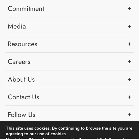
Commitment
Media
Resources
Careers
About Us
Contact Us
Follow Us
This site uses cookies. By continuing to browse the site you are
agreeing to our use of cookies.