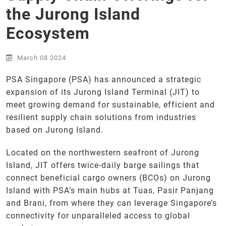
the Jurong Island
Ecosystem
March 08 2024
PSA Singapore (PSA) has announced a strategic
expansion of its Jurong Island Terminal (JIT) to
meet growing demand for sustainable, efficient and
resilient supply chain solutions from industries
based on Jurong Island.
Located on the northwestern seafront of Jurong
Island, JIT offers twice-daily barge sailings that
connect beneficial cargo owners (BCOs) on Jurong
Island with PSA’s main hubs at Tuas, Pasir Panjang
and Brani, from where they can leverage Singapore’s
connectivity for unparalleled access to global