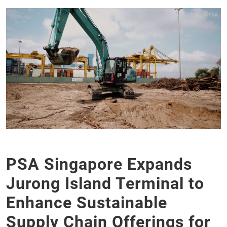
PSA Singapore Expands
Jurong Island Terminal to
Enhance Sustainable
Supply Chain Offerings for