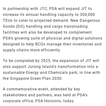
In partnership with JTC, PSA will expand JIT to
increase its annual handling capacity to 300,000
TEUs to cater to projected demand. New Dangerous
Goods (DG) handling and cargo transloading
facilities will also be developed to complement
PSA’s growing suite of physical and digital solutions
designed to help BCOs manage their inventories and
supply chains more efficiently.
To be completed by 2025, the expansion of JIT will
also support Jurong Island’s transformation into a
sustainable Energy and Chemicals park, in line with
the Singapore Green Plan 2030.
A commemorative event, attended by key
stakeholders and partners, was held at PSA’s
corporate office, PSA Horizons, today.