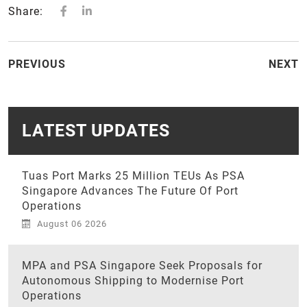
Share:
PREVIOUS
NEXT
LATEST UPDATES
Tuas Port Marks 25 Million TEUs As PSA
Singapore Advances The Future Of Port
Operations
August 06 2026
MPA and PSA Singapore Seek Proposals for
Autonomous Shipping to Modernise Port
Operations