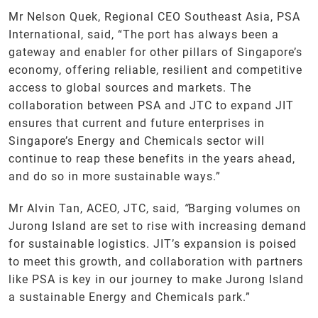
Mr Nelson Quek, Regional CEO Southeast Asia, PSA
International, said, “The port has always been a
gateway and enabler for other pillars of Singapore’s
economy, offering reliable, resilient and competitive
access to global sources and markets. The
collaboration between PSA and JTC to expand JIT
ensures that current and future enterprises in
Singapore’s Energy and Chemicals sector will
continue to reap these benefits in the years ahead,
and do so in more sustainable ways.”
Mr Alvin Tan, ACEO, JTC, said,
“
Barging volumes on
Jurong Island are set to rise with increasing demand
for sustainable logistics. JIT’s expansion is poised
to meet this growth, and collaboration with partners
like PSA is key in our journey to make Jurong Island
a sustainable Energy and Chemicals park.”