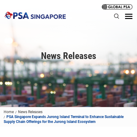
News Releases
Home
News Releases
PSA Singapore Expands Jurong Island Terminal to Enhance Sustainable
Supply Chain Offerings for the Jurong Island Ecosystem