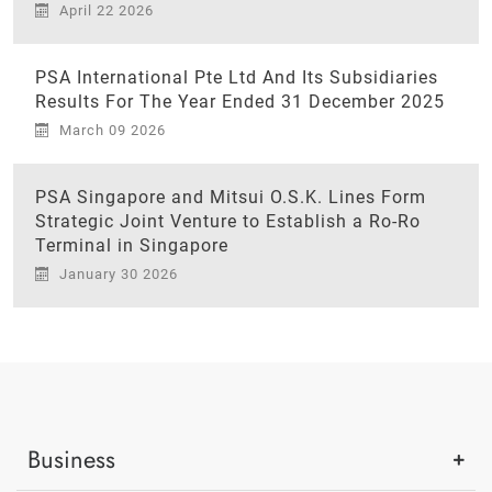
April 22 2026
PSA International Pte Ltd And Its Subsidiaries
Results For The Year Ended 31 December 2025
March 09 2026
PSA Singapore and Mitsui O.S.K. Lines Form
Strategic Joint Venture to Establish a Ro-Ro
Terminal in Singapore
January 30 2026
Business